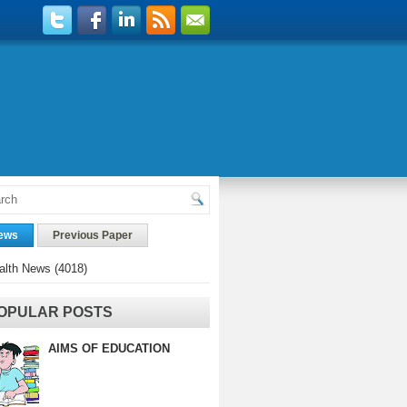
ews
Previous Paper
alth News
(4018)
OPULAR POSTS
AIMS OF EDUCATION