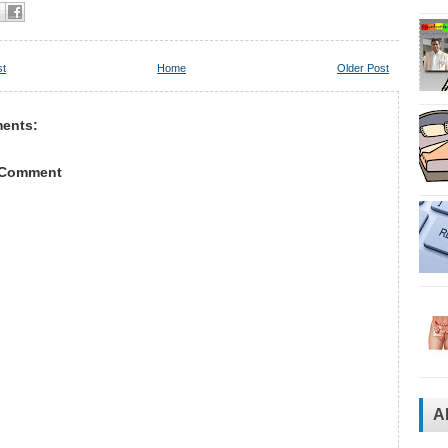
st
Home
Older Post
ents:
 Comment
A