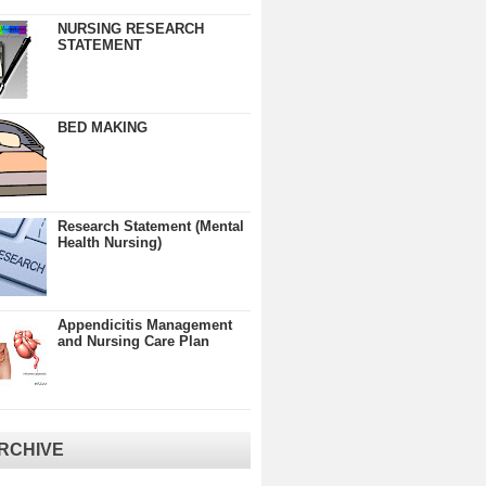
NURSING RESEARCH
STATEMENT
BED MAKING
Research Statement (Mental
Health Nursing)
Appendicitis Management
and Nursing Care Plan
RCHIVE