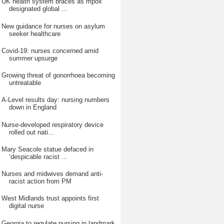
UK health system braces as mpox
designated global ...
New guidance for nurses on asylum
seeker healthcare
Covid-19: nurses concerned amid
summer upsurge
Growing threat of gonorrhoea becoming
untreatable
A-Level results day: nursing numbers
down in England
Nurse-developed respiratory device
rolled out nati...
Mary Seacole statue defaced in
‘despicable racist ...
Nurses and midwives demand anti-
racist action from PM
West Midlands trust appoints first
digital nurse
Georgia to regulate nursing in landmark