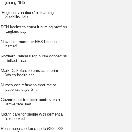
joining NHS
‘Regional variations’ in learning
disability liais...
RCN begins to consult nursing staff on
England pay...
New chief nurse for NHS London
named
Northern Ireland’s top nurse condemns
Belfast race...
Mark Drakeford returns as interim
Wales health sec...
Nurses can refuse to treat racist
patients, says S...
Government to repeal controversial
‘anti-strike’ law
Mouth care for people with dementia
‘overlooked’
Renal nurses offered up to £300,000