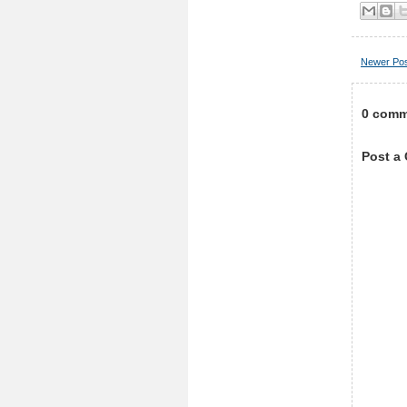
Newer Po
0 comm
Post a