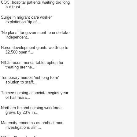
CQC: hospital patients waiting too long
but trust ...
Surge in migrant care worker
exploitation ‘tip of ...
‘No plans’ for government to undertake
independent...
Nurse development grants worth up to
£2,500 open f...
NICE recommends tablet option for
treating uterine...
Temporary nurses ‘not long-term’
solution to staff...
Trainee nursing associate begins year
of half mara...
Northern Ireland nursing workforce
grows by 23% in...
Maternity concerns as ombudsman
investigations alm...