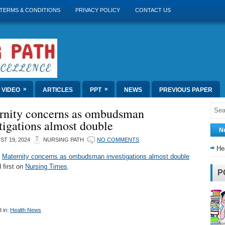
TERMS & CONDITIONS
PRIVACY POLICY
CONTACT US
»
»
VIDEO
ARTICLES
PPT
NEWS
PREVIOUS PAPER
rnity concerns as ombudsman
tigations almost double
N
T 19, 2024
NURSING PATH
NO COMMENTS
He
t
Maternity concerns as ombudsman investigations almost double
 first on
Nursing Times
.
P
 in:
Health News