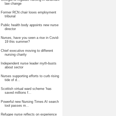
law change
Former RCN chair loses employment
tribunal
Public health body appoints new nurse
director
Nurses, have you seen a rise in Covid-
19 this summer?
Chief executive moving to different
nursing charity
Independent nurse leader myth-busts
about sector
Nurses supporting efforts to curb rising
tide of d...
Scottish virtual ward scheme ‘has
saved millions f...
Powerful new Nursing Times AI search
tool passes m...
Refugee nurse reflects on experience