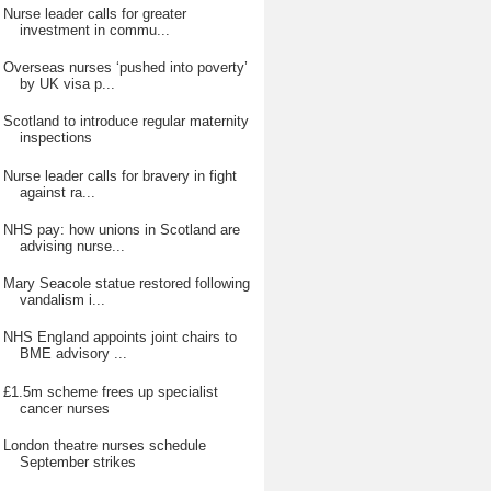
Nurse leader calls for greater
investment in commu...
Overseas nurses ‘pushed into poverty’
by UK visa p...
Scotland to introduce regular maternity
inspections
Nurse leader calls for bravery in fight
against ra...
NHS pay: how unions in Scotland are
advising nurse...
Mary Seacole statue restored following
vandalism i...
NHS England appoints joint chairs to
BME advisory ...
£1.5m scheme frees up specialist
cancer nurses
London theatre nurses schedule
September strikes