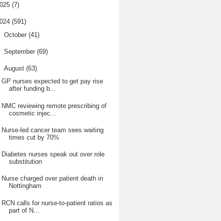
025
(7)
024
(591)
►
October
(41)
►
September
(69)
▼
August
(63)
GP nurses expected to get pay rise
after funding b...
NMC reviewing remote prescribing of
cosmetic injec...
Nurse-led cancer team sees waiting
times cut by 70%
Diabetes nurses speak out over role
substitution
Nurse charged over patient death in
Nottingham
RCN calls for nurse-to-patient ratios as
part of N...