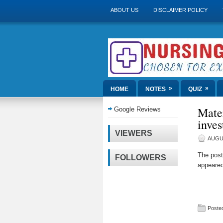
ABOUT US
DISCLAIMER POLICY
»
»
HOME
NOTES
QUIZ
Mate
Google Reviews
inves
VIEWERS
AUGUS
The pos
FOLLOWERS
appeared
Posted