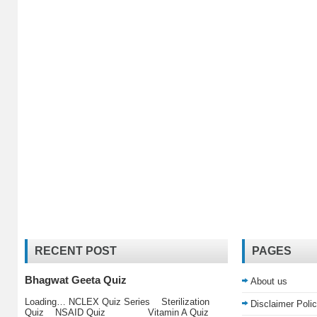
RECENT POST
PAGES
Bhagwat Geeta Quiz
About us
Loading… NCLEX Quiz Series Sterilization
Disclaimer Poli
Quiz NSAID Quiz Vitamin A Quiz