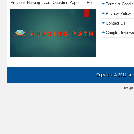
Previous Nursing Exam Question Paper Re...
Terms & Condit
Privacy Policy
Contact Us
Google Reviews
Copyright © 2011
Nur
Design