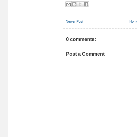
Newer Post
Hom
0 comments:
Post a Comment