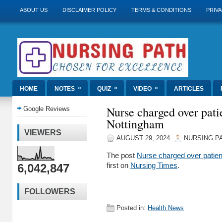
ABOUT US
DISCLAIMER POLICY
TERMS & CONDITIONS
PRIVA
»
»
»
HOME
NOTES
QUIZ
VIDEO
ARTICLES
Nurse charged over pati
Google Reviews
Nottingham
VIEWERS
AUGUST 29, 2024
NURSING P
The post
Nurse charged over patien
6,042,847
first on
Nursing Times
.
FOLLOWERS
Posted in:
Health News