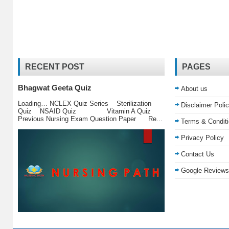
RECENT POST
PAGES
Bhagwat Geeta Quiz
About us
Loading… NCLEX Quiz Series Sterilization
Disclaimer Poli
Quiz NSAID Quiz Vitamin A Quiz
Previous Nursing Exam Question Paper Re...
Terms & Condit
Privacy Policy
Contact Us
Google Reviews