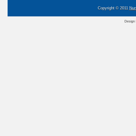
Copyright © 2011
Nur
Design