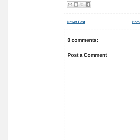
Newer Post
Hom
0 comments:
Post a Comment