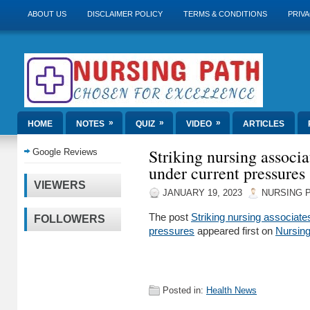
ABOUT US
DISCLAIMER POLICY
TERMS & CONDITIONS
PRIVA
»
»
»
HOME
NOTES
QUIZ
VIDEO
ARTICLES
Striking nursing associa
Google Reviews
under current pressures
VIEWERS
JANUARY 19, 2023
NURSING 
The post
Striking nursing associates
FOLLOWERS
pressures
appeared first on
Nursin
Posted in:
Health News