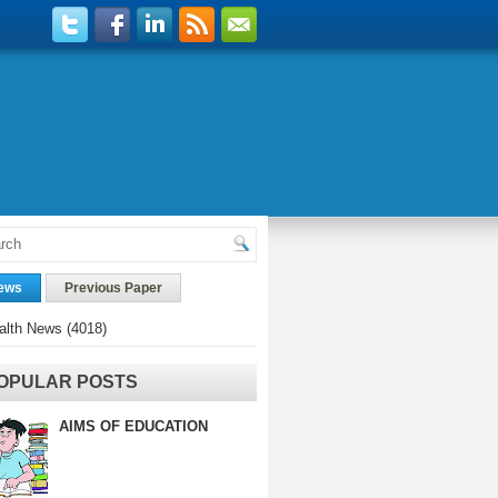
ews
Previous Paper
alth News
(4018)
OPULAR POSTS
AIMS OF EDUCATION