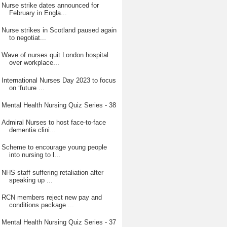
Nurse strike dates announced for
February in Engla...
Nurse strikes in Scotland paused again
to negotiat...
Wave of nurses quit London hospital
over workplace...
International Nurses Day 2023 to focus
on ‘future ...
Mental Health Nursing Quiz Series - 38
Admiral Nurses to host face-to-face
dementia clini...
Scheme to encourage young people
into nursing to l...
NHS staff suffering retaliation after
speaking up ...
RCN members reject new pay and
conditions package ...
Mental Health Nursing Quiz Series - 37