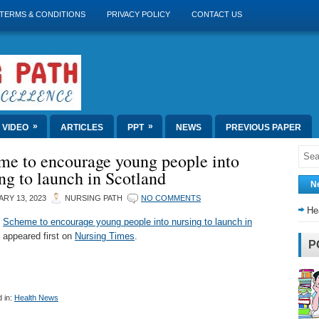
TERMS & CONDITIONS
PRIVACY POLICY
CONTACT US
»
»
VIDEO
ARTICLES
PPT
NEWS
PREVIOUS PAPER
me to encourage young people into
ng to launch in Scotland
N
RY 13, 2023
NURSING PATH
NO COMMENTS
He
t
Scheme to encourage young people into nursing to launch in
appeared first on
Nursing Times
.
P
 in:
Health News