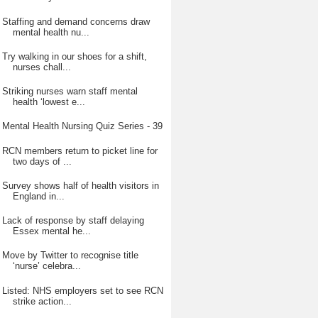
Staffing and demand concerns draw
mental health nu...
Try walking in our shoes for a shift,
nurses chall...
Striking nurses warn staff mental
health ‘lowest e...
Mental Health Nursing Quiz Series - 39
RCN members return to picket line for
two days of ...
Survey shows half of health visitors in
England in...
Lack of response by staff delaying
Essex mental he...
Move by Twitter to recognise title
‘nurse’ celebra...
Listed: NHS employers set to see RCN
strike action...