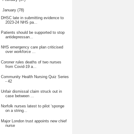
▼
January
(78)
DHSC late in submitting evidence to
2023-24 NHS pa...
Patients should be supported to stop
antidepressan...
NHS emergency care plan criticised
over workforce ...
Coroner rules deaths of two nurses
from Covid-19 a...
Community Health Nursing Quiz Series
- 42
Unfair dismissal claim struck out in
case between ...
Norfolk nurses latest to pilot ‘sponge
on a string...
Major London trust appoints new chief
nurse