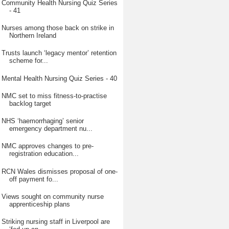
Community Health Nursing Quiz Series
- 41
Nurses among those back on strike in
Northern Ireland
Trusts launch ‘legacy mentor’ retention
scheme for...
Mental Health Nursing Quiz Series - 40
NMC set to miss fitness-to-practise
backlog target
NHS ‘haemorrhaging’ senior
emergency department nu...
NMC approves changes to pre-
registration education...
RCN Wales dismisses proposal of one-
off payment fo...
Views sought on community nurse
apprenticeship plans
Striking nursing staff in Liverpool are