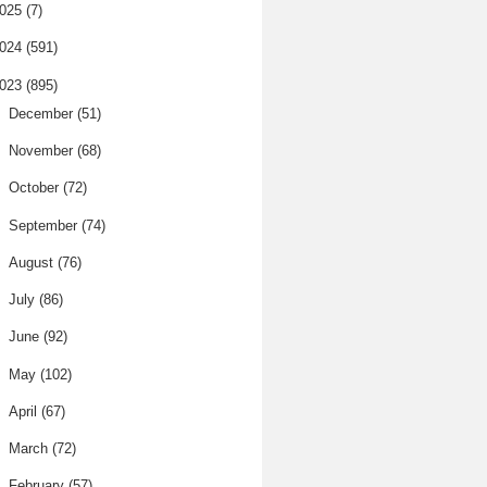
025
(7)
024
(591)
023
(895)
►
December
(51)
►
November
(68)
►
October
(72)
►
September
(74)
►
August
(76)
►
July
(86)
►
June
(92)
►
May
(102)
►
April
(67)
►
March
(72)
►
February
(57)