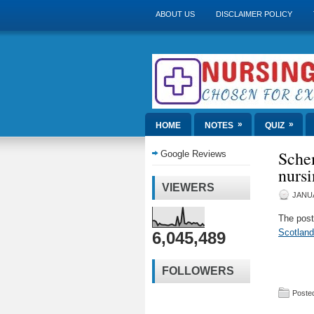
ABOUT US
DISCLAIMER POLICY
»
»
HOME
NOTES
QUIZ
Sche
Google Reviews
nursi
VIEWERS
JANUA
The pos
Scotland
6,045,489
FOLLOWERS
Posted