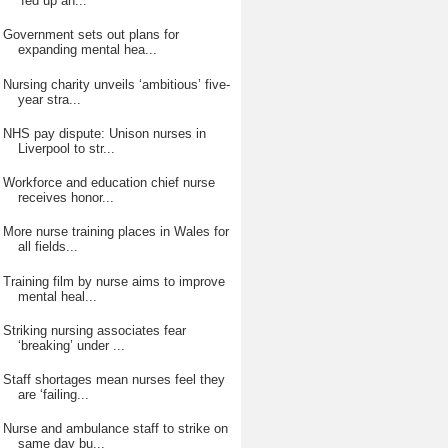
‘fed up an...
Government sets out plans for
expanding mental hea...
Nursing charity unveils ‘ambitious’ five-
year stra...
NHS pay dispute: Unison nurses in
Liverpool to str...
Workforce and education chief nurse
receives honor...
More nurse training places in Wales for
all fields...
Training film by nurse aims to improve
mental heal...
Striking nursing associates fear
‘breaking’ under ...
Staff shortages mean nurses feel they
are ‘failing...
Nurse and ambulance staff to strike on
same day bu...