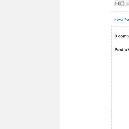
Newer Po
0 comm
Post a