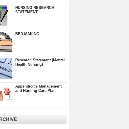
NURSING RESEARCH
STATEMENT
BED MAKING
Research Statement (Mental
Health Nursing)
Appendicitis Management
and Nursing Care Plan
RCHIVE