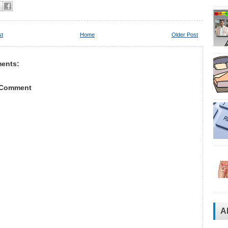
st
Home
Older Post
ents:
 Comment
A