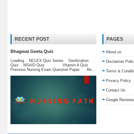
RECENT POST
PAGES
Bhagwat Geeta Quiz
About us
Loading… NCLEX Quiz Series Sterilization
Disclaimer Poli
Quiz NSAID Quiz Vitamin A Quiz
Previous Nursing Exam Question Paper Re...
Terms & Condit
Privacy Policy
Contact Us
Google Reviews