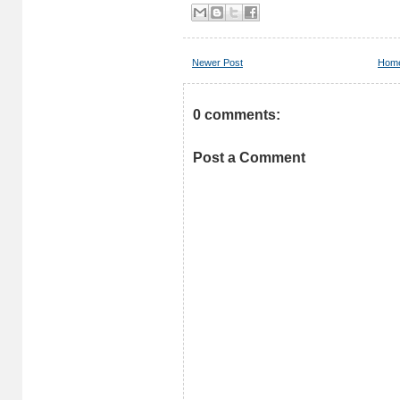
Newer Post
Hom
0 comments:
Post a Comment