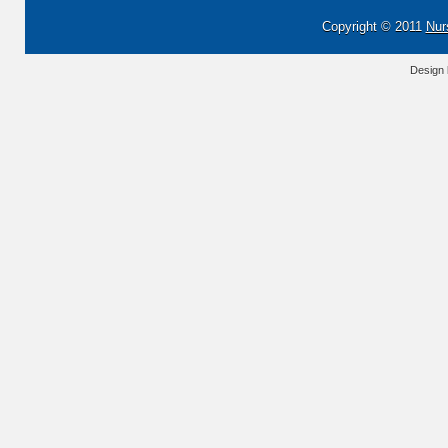
Copyright © 2011
Nur
Design