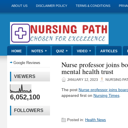
ABOUT US
DISCLAIMER POLICY
TERMS & CONDITIONS
PRIVA
»
»
»
HOME
NOTES
QUIZ
VIDEO
ARTICLES
Nurse professor joins bo
Google Reviews
mental health trust
VIEWERS
JANUARY 12, 2023
NURSING PA
The post
Nurse professor joins board
6,052,100
appeared first on
Nursing Times
.
FOLLOWERS
Posted in:
Health News