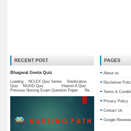
RECENT POST
PAGES
Bhagwat Geeta Quiz
About us
Loading… NCLEX Quiz Series Sterilization
Disclaimer Poli
Quiz NSAID Quiz Vitamin A Quiz
Previous Nursing Exam Question Paper Re...
Terms & Condit
Privacy Policy
Contact Us
Google Reviews