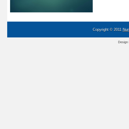
Copyright © 2011
Nur
Design