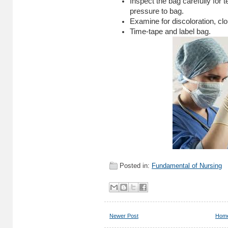
Inspect the bag carefully for 
pressure to bag.
Examine for discoloration, clo
Time-tape and label bag.
Posted in:
Fundamental of Nursing
Newer Post
Hom