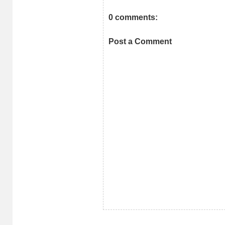
0 comments:
Post a Comment