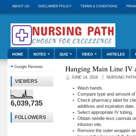
ABOUT US
DISCLAIMER POLICY
TERMS & CONDITIONS
PRIVA
»
»
»
HOME
NOTES
QUIZ
VIDEO
ARTICLES
Hanging Main Line IV 
Google Reviews
JUNE 14, 2016
NURSING PATH
VIEWERS
Wash hands.
Compare type and amount of so
Check pharmacy label for client
6,039,735
additives and expiration date.
Select appropriate IV tubing.
FOLLOWERS
Obtain needle-less cannula or
infusion site.
Remove the outer wrapper ar