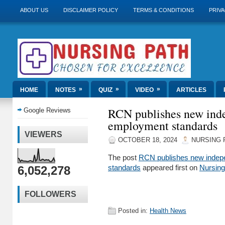
ABOUT US
DISCLAIMER POLICY
TERMS & CONDITIONS
PRIVA
»
»
»
HOME
NOTES
QUIZ
VIDEO
ARTICLES
RCN publishes new inde
Google Reviews
employment standards
VIEWERS
OCTOBER 18, 2024
NURSING 
The post
RCN publishes new indep
6,052,278
standards
appeared first on
Nursin
FOLLOWERS
Posted in:
Health News