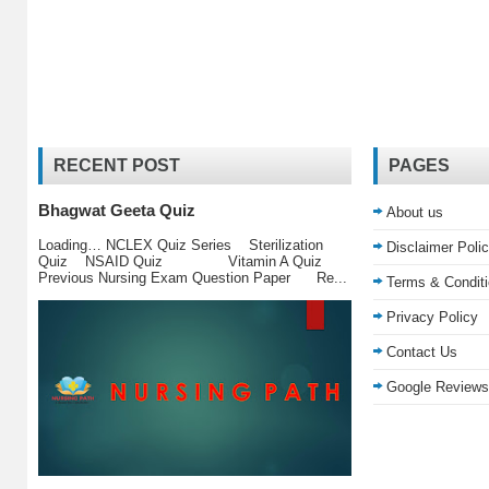
RECENT POST
PAGES
Bhagwat Geeta Quiz
About us
Loading… NCLEX Quiz Series Sterilization
Disclaimer Poli
Quiz NSAID Quiz Vitamin A Quiz
Previous Nursing Exam Question Paper Re...
Terms & Condit
Privacy Policy
Contact Us
Google Reviews