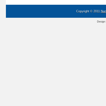
Copyright © 2011
Nur
Design