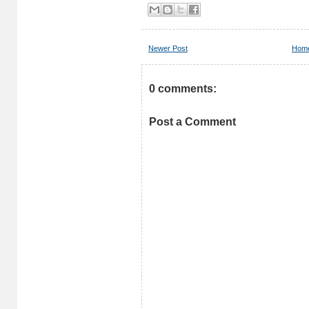
Newer Post
Hom
0 comments:
Post a Comment