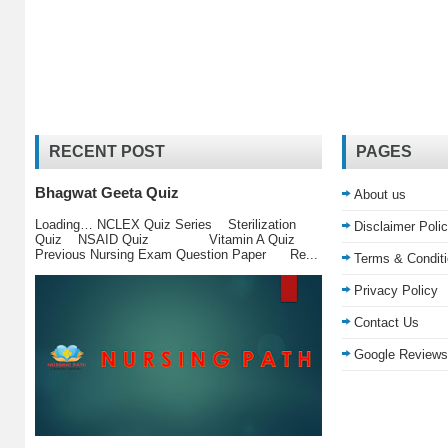
RECENT POST
PAGES
Bhagwat Geeta Quiz
About us
Loading… NCLEX Quiz Series Sterilization
Disclaimer Poli
Quiz NSAID Quiz Vitamin A Quiz
Previous Nursing Exam Question Paper Re...
Terms & Condit
Privacy Policy
Contact Us
Google Reviews