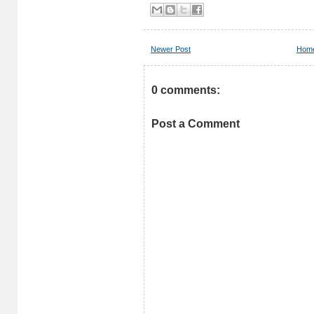
Newer Post
Hom
0 comments:
Post a Comment