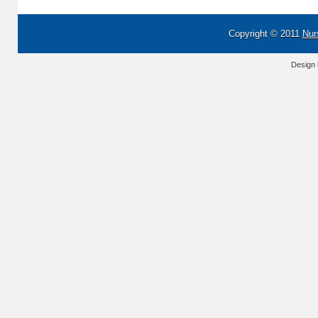
Copyright © 2011
Nur
Design