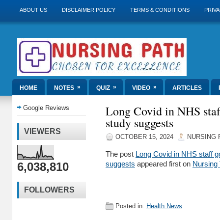
ABOUT US
DISCLAIMER POLICY
TERMS & CONDITIONS
PRIVA
»
»
»
HOME
NOTES
QUIZ
VIDEO
ARTICLES
Long Covid in NHS staf
Google Reviews
study suggests
VIEWERS
OCTOBER 15, 2024
NURSING 
The post
Long Covid in NHS staff g
6,038,810
suggests
appeared first on
Nursing
FOLLOWERS
Posted in:
Health News