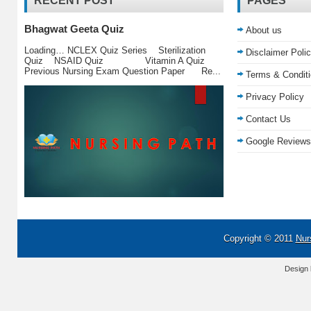
RECENT POST
PAGES
Bhagwat Geeta Quiz
About us
Loading… NCLEX Quiz Series Sterilization
Disclaimer Poli
Quiz NSAID Quiz Vitamin A Quiz
Previous Nursing Exam Question Paper Re...
Terms & Condit
Privacy Policy
Contact Us
Google Reviews
Copyright © 2011
Nur
Design