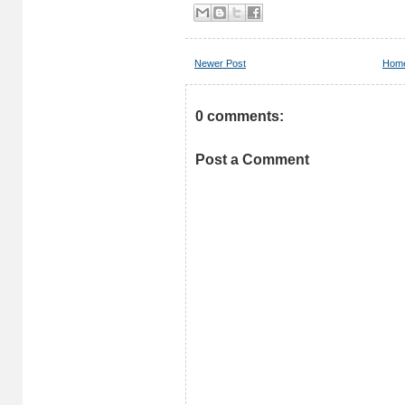
Newer Post
Hom
0 comments:
Post a Comment