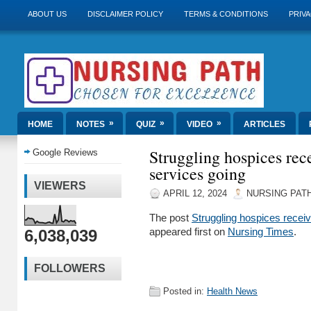
ABOUT US
DISCLAIMER POLICY
TERMS & CONDITIONS
PRIVA
»
»
»
HOME
NOTES
QUIZ
VIDEO
ARTICLES
Struggling hospices rec
Google Reviews
services going
VIEWERS
APRIL 12, 2024
NURSING PAT
The post
Struggling hospices recei
6,038,039
appeared first on
Nursing Times
.
FOLLOWERS
Posted in:
Health News