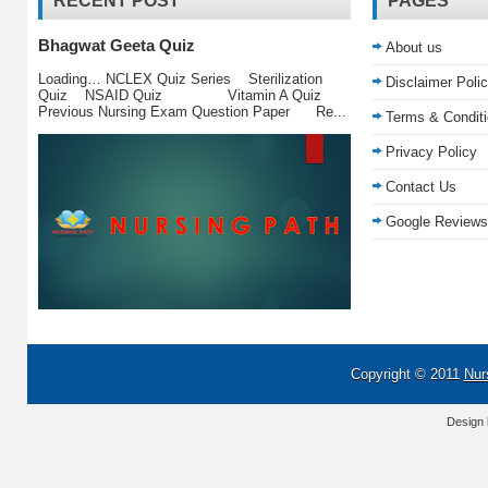
RECENT POST
PAGES
Bhagwat Geeta Quiz
About us
Loading… NCLEX Quiz Series Sterilization
Disclaimer Poli
Quiz NSAID Quiz Vitamin A Quiz
Previous Nursing Exam Question Paper Re...
Terms & Condit
Privacy Policy
Contact Us
Google Reviews
Copyright © 2011
Nur
Design