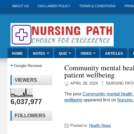
ABOUT US
DISCLAIMER POLICY
TERMS & CONDITIONS
PRIVA
»
»
»
HOME
NOTES
QUIZ
VIDEO
ARTICLES
Community mental heal
Google Reviews
patient wellbeing
VIEWERS
APRIL 09, 2024
NURSING PAT
The post
Community mental health 
6,037,977
wellbeing
appeared first on
Nursing
FOLLOWERS
Posted in:
Health News