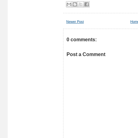
Newer Post
Hom
0 comments:
Post a Comment