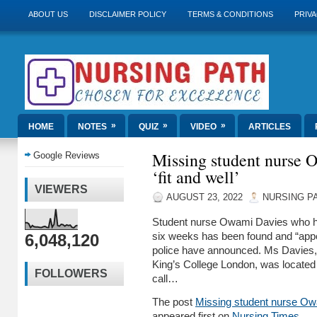
ABOUT US
DISCLAIMER POLICY
TERMS & CONDITIONS
PRIVA
»
»
»
HOME
NOTES
QUIZ
VIDEO
ARTICLES
Missing student nurse 
Google Reviews
‘fit and well’
VIEWERS
AUGUST 23, 2022
NURSING P
Student nurse Owami Davies who h
6,048,120
six weeks has been found and “appea
police have announced. Ms Davies, 
King’s College London, was located
FOLLOWERS
call…
The post
Missing student nurse Owam
appeared first on
Nursing Times
.