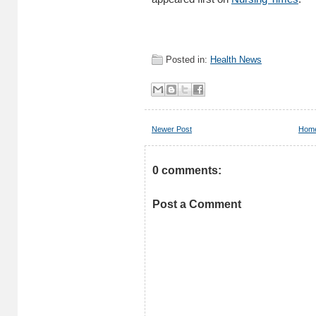
Posted in:
Health News
Newer Post
Hom
0 comments:
Post a Comment