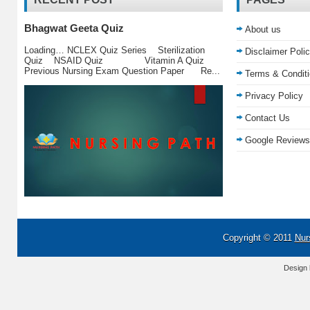
Bhagwat Geeta Quiz
About us
Loading… NCLEX Quiz Series Sterilization
Disclaimer Poli
Quiz NSAID Quiz Vitamin A Quiz
Previous Nursing Exam Question Paper Re...
Terms & Condit
Privacy Policy
Contact Us
Google Reviews
Copyright © 2011
Nur
Design