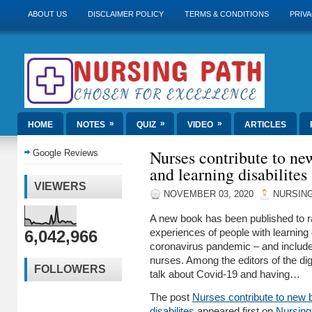
ABOUT US
DISCLAIMER POLICY
TERMS & CONDITIONS
PRIVA
»
»
»
HOME
NOTES
QUIZ
VIDEO
ARTICLES
Nurses contribute to n
Google Reviews
and learning disabilites
VIEWERS
NOVEMBER 03, 2020
NURSING
A new book has been published to r
6,042,966
experiences of people with learning d
coronavirus pandemic ­– and include
nurses. Among the editors of the digi
FOLLOWERS
talk about Covid-19 and having…
The post
Nurses contribute to new 
disabilites
appeared first on
Nursing