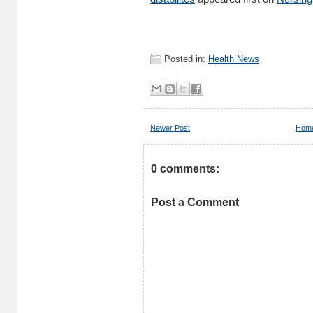
Posted in:
Health News
Newer Post
Hom
0 comments:
Post a Comment