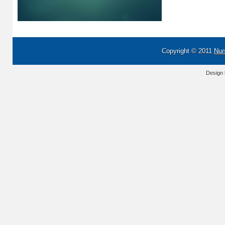
Copyright © 2011
Nur
Design