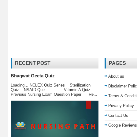
RECENT POST
PAGES
Bhagwat Geeta Quiz
About us
Loading… NCLEX Quiz Series Sterilization
Disclaimer Poli
Quiz NSAID Quiz Vitamin A Quiz
Previous Nursing Exam Question Paper Re...
Terms & Condit
Privacy Policy
Contact Us
Google Reviews