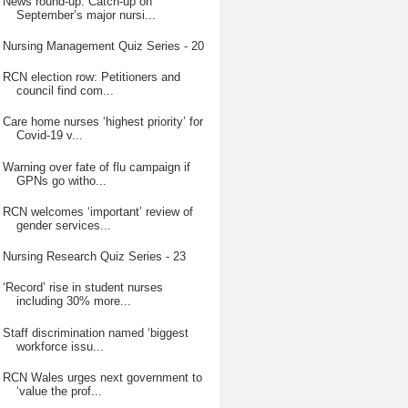
News round-up: Catch-up on
September’s major nursi...
Nursing Management Quiz Series - 20
RCN election row: Petitioners and
council find com...
Care home nurses ‘highest priority’ for
Covid-19 v...
Warning over fate of flu campaign if
GPNs go witho...
RCN welcomes ‘important’ review of
gender services...
Nursing Research Quiz Series - 23
‘Record’ rise in student nurses
including 30% more...
Staff discrimination named ‘biggest
workforce issu...
RCN Wales urges next government to
‘value the prof...