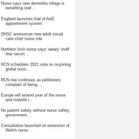
Nurse says new dementia village is
benefiting staf...
England launches trial of A&E
appointment system
DHSC announces new adult social
care chief nurse role
Northern Irish nurse says ‘weary’ staff
fear secon...
RCN schedules 2021 vote on re-joining
global nursi...
RCN row continues as petitioners
complain of being...
Europe will extend year of the nurse
and midwife i...
No patient safety without nurse safety,
government...
Consultation launched on extension of
Welsh nurse ...