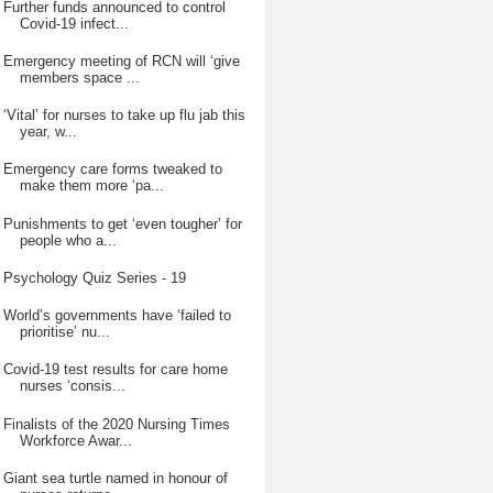
Further funds announced to control
Covid-19 infect...
Emergency meeting of RCN will ‘give
members space ...
‘Vital’ for nurses to take up flu jab this
year, w...
Emergency care forms tweaked to
make them more ‘pa...
Punishments to get ‘even tougher’ for
people who a...
Psychology Quiz Series - 19
World’s governments have ‘failed to
prioritise’ nu...
Covid-19 test results for care home
nurses ‘consis...
Finalists of the 2020 Nursing Times
Workforce Awar...
Giant sea turtle named in honour of