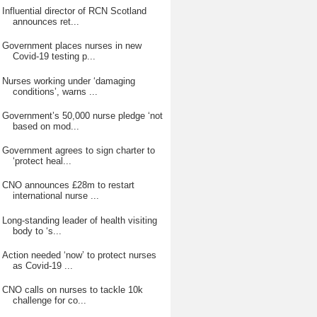
Influential director of RCN Scotland
announces ret...
Government places nurses in new
Covid-19 testing p...
Nurses working under ‘damaging
conditions’, warns ...
Government’s 50,000 nurse pledge ‘not
based on mod...
Government agrees to sign charter to
‘protect heal...
CNO announces £28m to restart
international nurse ...
Long-standing leader of health visiting
body to ‘s...
Action needed ‘now’ to protect nurses
as Covid-19 ...
CNO calls on nurses to tackle 10k
challenge for co...