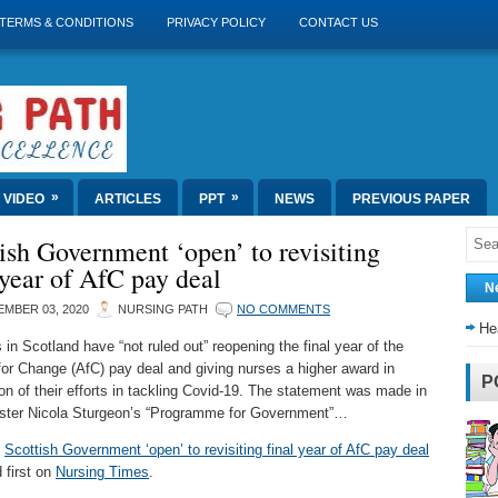
TERMS & CONDITIONS
PRIVACY POLICY
CONTACT US
»
»
VIDEO
ARTICLES
PPT
NEWS
PREVIOUS PAPER
ish Government ‘open’ to revisiting
 year of AfC pay deal
N
MBER 03, 2020
NURSING PATH
NO COMMENTS
He
 in Scotland have “not ruled out” reopening the final year of the
or Change (AfC) pay deal and giving nurses a higher award in
P
ion of their efforts in tackling Covid-19. The statement was made in
nister Nicola Sturgeon’s “Programme for Government”…
t
Scottish Government ‘open’ to revisiting final year of AfC pay deal
 first on
Nursing Times
.