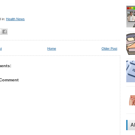
 in:
Health News
st
Home
Older Post
ents:
 Comment
A