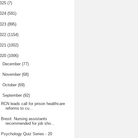
025
(7)
024
(591)
023
(895)
022
(1154)
021
(1002)
020
(1006)
►
December
(77)
►
November
(68)
►
October
(69)
▼
September
(92)
RCN leads call for prison healthcare
reforms to cu...
Brexit: Nursing assistants
recommended for job sho...
Psychology Quiz Series - 20