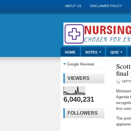
ABOUT US
DISCLAIMER POLICY
»
»
HOME
NOTES
QUIZ
Scott
Google Reviews
final
VIEWERS
SEPTE
Ministers
Agenda f
6,040,231
recognit
first mi
FOLLOWERS
The pos
appeared