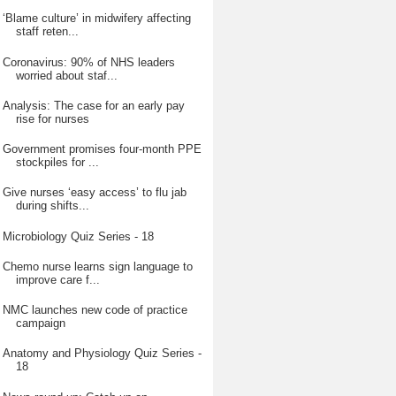
‘Blame culture’ in midwifery affecting
staff reten...
Coronavirus: 90% of NHS leaders
worried about staf...
Analysis: The case for an early pay
rise for nurses
Government promises four-month PPE
stockpiles for ...
Give nurses ‘easy access’ to flu jab
during shifts...
Microbiology Quiz Series - 18
Chemo nurse learns sign language to
improve care f...
NMC launches new code of practice
campaign
Anatomy and Physiology Quiz Series -
18