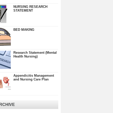
NURSING RESEARCH
STATEMENT
BED MAKING
Research Statement (Mental
Health Nursing)
Appendicitis Management
and Nursing Care Plan
RCHIVE