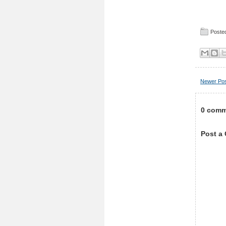
Posted
Newer Po
0 comm
Post a