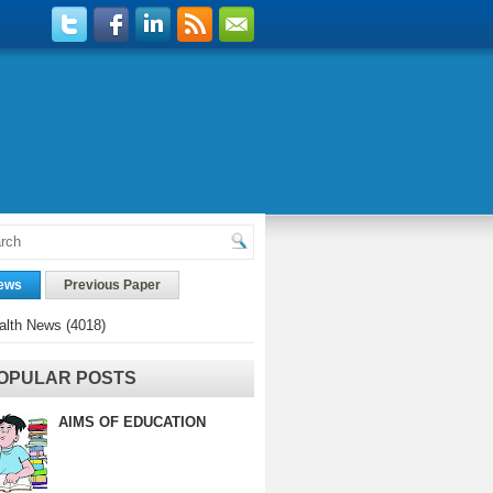
ews
Previous Paper
alth News
(4018)
OPULAR POSTS
AIMS OF EDUCATION