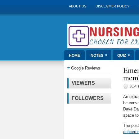
ABOUT US
DISCLAIMER POLICY
»
»
HOME
NOTES
QUIZ
Emer
Google Reviews
membe
VIEWERS
SEPTE
An extra
FOLLOWERS
be conve
Dave Daw
space to
The pos
concerns