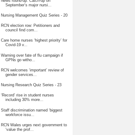
News round-up: Catch-up on
September’s major nursi...
Nursing Management Quiz Series - 20
RCN election row: Petitioners and
council find com...
Care home nurses ‘highest priority’ for
Covid-19 v...
Warning over fate of flu campaign if
GPNs go witho...
RCN welcomes ‘important’ review of
gender services...
Nursing Research Quiz Series - 23
‘Record’ rise in student nurses
including 30% more...
Staff discrimination named ‘biggest
workforce issu...
RCN Wales urges next government to
‘value the prof...