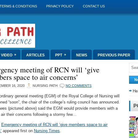
TERMS & CONDITIONS
PRIVACY POLICY
CONTACT US
»
»
VIDEO
ARTICLES
PPT
NEWS
PREVIOUS PAPER
gency meeting of RCN will ‘give
rs space to air concerns’
N
MBER 16, 2020
NURSING PATH
NO COMMENTS
He
ordinary general meeting (EGM) of the Royal College of Nursing will
ned “soon”, the chair of the college’s ruling council has announced.
P
es (pictured above) said the EGM would provide members with a
 air their concerns following a stormy few…
t
Emergency meeting of RCN will ‘give members space to air
’
appeared first on
Nursing Times
.