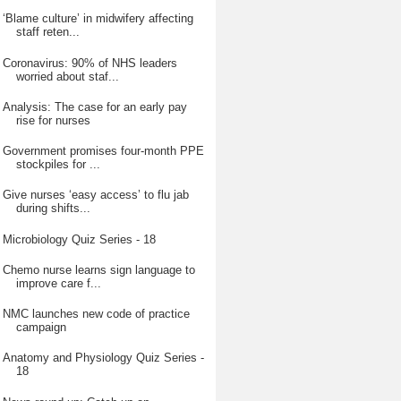
‘Blame culture’ in midwifery affecting
staff reten...
Coronavirus: 90% of NHS leaders
worried about staf...
Analysis: The case for an early pay
rise for nurses
Government promises four-month PPE
stockpiles for ...
Give nurses ‘easy access’ to flu jab
during shifts...
Microbiology Quiz Series - 18
Chemo nurse learns sign language to
improve care f...
NMC launches new code of practice
campaign
Anatomy and Physiology Quiz Series -
18