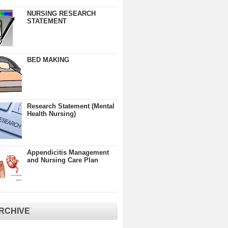
NURSING RESEARCH
STATEMENT
BED MAKING
Research Statement (Mental
Health Nursing)
Appendicitis Management
and Nursing Care Plan
RCHIVE