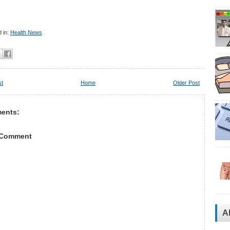
 in:
Health News
st
Home
Older Post
ents:
 Comment
A