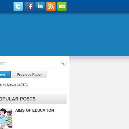
ews
Previous Paper
alth News
(4018)
OPULAR POSTS
AIMS OF EDUCATION