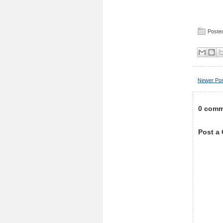
Posted
Newer Po
0 comm
Post a