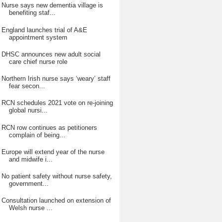
Nurse says new dementia village is
benefiting staf...
England launches trial of A&E
appointment system
DHSC announces new adult social
care chief nurse role
Northern Irish nurse says ‘weary’ staff
fear secon...
RCN schedules 2021 vote on re-joining
global nursi...
RCN row continues as petitioners
complain of being...
Europe will extend year of the nurse
and midwife i...
No patient safety without nurse safety,
government...
Consultation launched on extension of
Welsh nurse ...