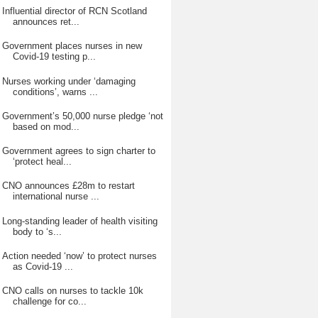
Influential director of RCN Scotland
announces ret...
Government places nurses in new
Covid-19 testing p...
Nurses working under ‘damaging
conditions’, warns ...
Government’s 50,000 nurse pledge ‘not
based on mod...
Government agrees to sign charter to
‘protect heal...
CNO announces £28m to restart
international nurse ...
Long-standing leader of health visiting
body to ‘s...
Action needed ‘now’ to protect nurses
as Covid-19 ...
CNO calls on nurses to tackle 10k
challenge for co...