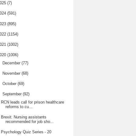
025
(7)
024
(591)
023
(895)
022
(1154)
021
(1002)
020
(1006)
►
December
(77)
►
November
(68)
►
October
(69)
▼
September
(92)
RCN leads call for prison healthcare
reforms to cu...
Brexit: Nursing assistants
recommended for job sho...
Psychology Quiz Series - 20