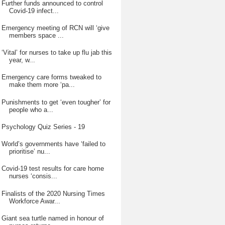
Further funds announced to control
Covid-19 infect...
Emergency meeting of RCN will ‘give
members space ...
‘Vital’ for nurses to take up flu jab this
year, w...
Emergency care forms tweaked to
make them more ‘pa...
Punishments to get ‘even tougher’ for
people who a...
Psychology Quiz Series - 19
World’s governments have ‘failed to
prioritise’ nu...
Covid-19 test results for care home
nurses ‘consis...
Finalists of the 2020 Nursing Times
Workforce Awar...
Giant sea turtle named in honour of