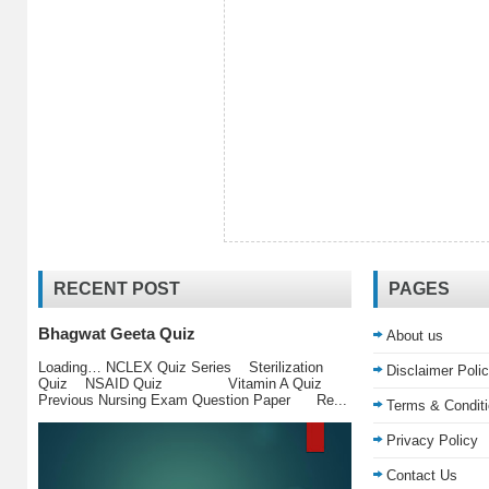
RECENT POST
PAGES
Bhagwat Geeta Quiz
About us
Loading… NCLEX Quiz Series Sterilization
Disclaimer Poli
Quiz NSAID Quiz Vitamin A Quiz
Previous Nursing Exam Question Paper Re...
Terms & Condit
Privacy Policy
Contact Us