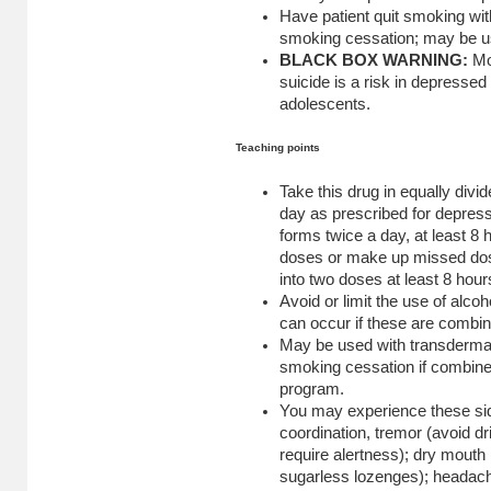
Have patient quit smoking with
smoking cessation; may be us
BLACK BOX WARNING:
Mo
suicide is a risk in depressed 
adolescents.
Teaching points
Take this drug in equally divi
day as prescribed for depres
forms twice a day, at least 8
doses or make up missed dose
into two doses at least 8 hou
Avoid or limit the use of alcoh
can occur if these are combi
May be used with transdermal 
smoking cessation if combine
program.
You may experience these side
coordination, tremor (avoid dr
require alertness); dry mouth
sugarless lozenges); headach