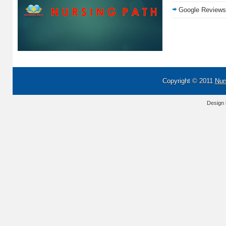
Google Reviews
Copyright © 2011
Nur
Design