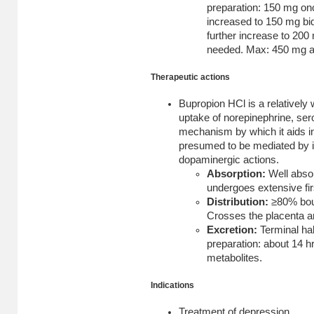
preparation: 150 mg onc
increased to 150 mg bid
further increase to 200 
needed. Max: 450 mg as
Therapeutic actions
Bupropion HCl is a relatively 
uptake of norepinephrine, ser
mechanism by which it aids i
presumed to be mediated by i
dopaminergic actions.
Absorption:
Well abso
undergoes extensive fir
Distribution:
≥80% bou
Crosses the placenta an
Excretion:
Terminal hal
preparation: about 14 hr
metabolites.
Indications
Treatment of depression