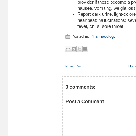
provider if these become a pr
nausea, vomiting, weight loss
Report dark urine, light-colore
heartbeat; hallucinations; se
fever, chills, sore throat.
Posted in:
Pharmacology
Newer Post
Hom
0 comments:
Post a Comment