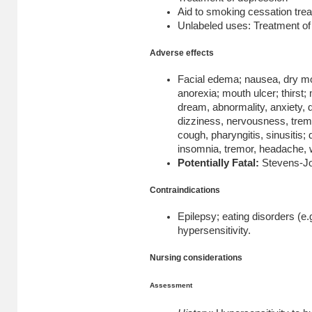
Aid to smoking cessation tre
Unlabeled uses: Treatment o
Adverse effects
Facial edema; nausea, dry mou
anorexia; mouth ulcer; thirst; 
dream, abnormality, anxiety, 
dizziness, nervousness, tremo
cough, pharyngitis, sinusitis; 
insomnia, tremor, headache, w
Potentially Fatal:
Stevens-J
Contraindications
Epilepsy; eating disorders (e.
hypersensitivity.
Nursing considerations
Assessment