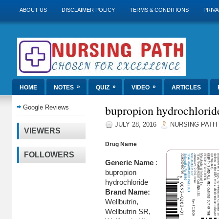
ABOUT US
DISCLAIMER POLICY
TERMS & CONDITIONS
PRIVA
»
»
»
HOME
NOTES
QUIZ
VIDEO
ARTICLES
bupropion hydrochlorid
Google Reviews
JULY 28, 2016
NURSING PATH
VIEWERS
Drug Name
FOLLOWERS
Generic Name
:
bupropion
hydrochloride
Brand Name:
Wellbutrin,
Wellbutrin SR,