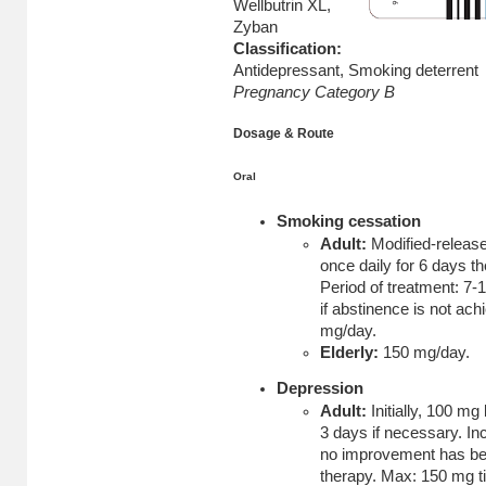
Wellbutrin XL,
Zyban
Classification:
Antidepressant, Smoking deterrent
Pregnancy Category B
Dosage & Route
Oral
Smoking cessation
Adult:
Modified-release 
once daily for 6 days t
Period of treatment: 7-
if abstinence is not ac
mg/day.
Elderly:
150 mg/day.
Depression
Adult:
Initially, 100 mg
3 days if necessary. Inc
no improvement has bee
therapy. Max: 150 mg ti