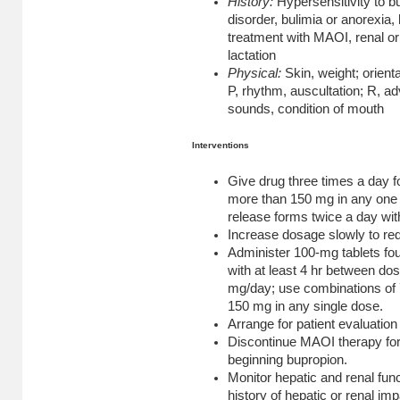
History:
Hypersensitivity to b
disorder, bulimia or anorexia
treatment with MAOI, renal or
lactation
Physical:
Skin, weight; orienta
P, rhythm, auscultation; R, a
sounds, condition of mouth
Interventions
Give drug three times a day f
more than 150 mg in any one 
release forms twice a day wit
Increase dosage slowly to red
Administer 100-mg tablets fou
with at least 4 hr between dose
mg/day; use combinations of 7
150 mg in any single dose.
Arrange for patient evaluation
Discontinue MAOI therapy for 
beginning bupropion.
Monitor hepatic and renal funct
history of hepatic or renal im