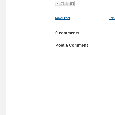
Newer Post
Hom
0 comments:
Post a Comment