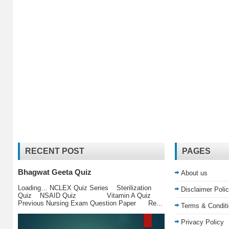
RECENT POST
PAGES
Bhagwat Geeta Quiz
About us
Loading… NCLEX Quiz Series Sterilization
Disclaimer Poli
Quiz NSAID Quiz Vitamin A Quiz
Previous Nursing Exam Question Paper Re...
Terms & Condit
Privacy Policy