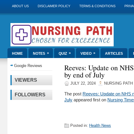
ABOUT US
DISCLAIMER POLICY
TERMS & CONDITIONS
PRIVA
»
»
»
HOME
NOTES
QUIZ
VIDEO
ARTICLES
Reeves: Update on NHS
Google Reviews
by end of July
VIEWERS
JULY 22, 2024
NURSING PATH
The post
Reeves: Update on NHS n
FOLLOWERS
July
appeared first on
Nursing Time
Posted in:
Health News