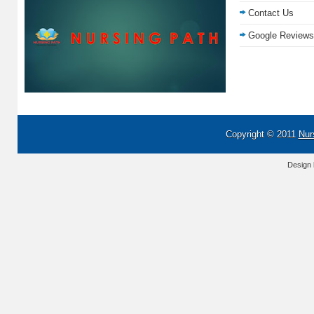
Contact Us
Google Reviews
Copyright © 2011
Nur
Design