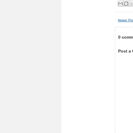
Newer Po
0 comm
Post a