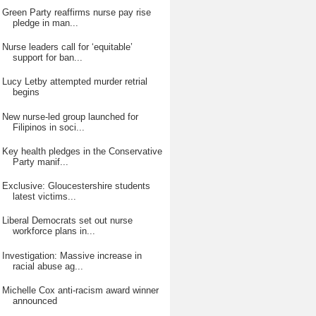
Green Party reaffirms nurse pay rise
pledge in man...
Nurse leaders call for ‘equitable’
support for ban...
Lucy Letby attempted murder retrial
begins
New nurse-led group launched for
Filipinos in soci...
Key health pledges in the Conservative
Party manif...
Exclusive: Gloucestershire students
latest victims...
Liberal Democrats set out nurse
workforce plans in...
Investigation: Massive increase in
racial abuse ag...
Michelle Cox anti-racism award winner
announced