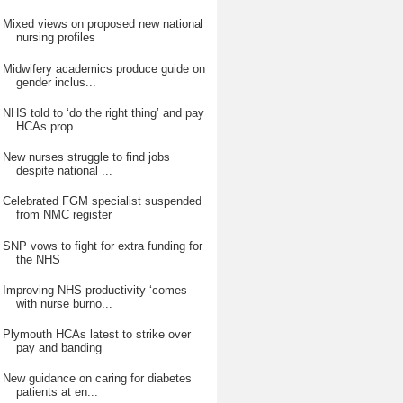
Mixed views on proposed new national
nursing profiles
Midwifery academics produce guide on
gender inclus...
NHS told to ‘do the right thing’ and pay
HCAs prop...
New nurses struggle to find jobs
despite national ...
Celebrated FGM specialist suspended
from NMC register
SNP vows to fight for extra funding for
the NHS
Improving NHS productivity ‘comes
with nurse burno...
Plymouth HCAs latest to strike over
pay and banding
New guidance on caring for diabetes
patients at en...