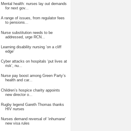
Mental health: nurses lay out demands
for next gov...
A range of issues, from regulator fees
to pensions...
Nurse substitution needs to be
addressed, urge RCN...
Learning disability nursing ‘on a cliff
edge’
Cyber attacks on hospitals ‘put lives at
risk’, nu...
Nurse pay boost among Green Party’s
health and car...
Children’s hospice charity appoints
new director o...
Rugby legend Gareth Thomas thanks
HIV nurses
Nurses demand reversal of ‘inhumane’
new visa rules