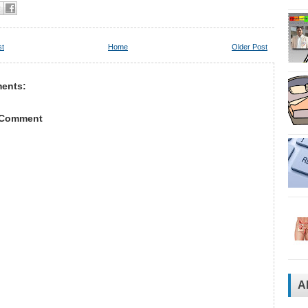
st
Home
Older Post
ents:
 Comment
A