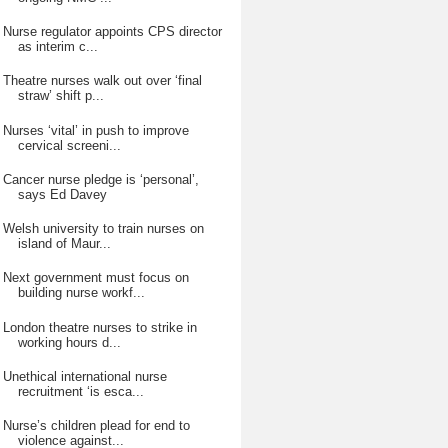
Nurse regulator appoints CPS director
as interim c...
Theatre nurses walk out over ‘final
straw’ shift p...
Nurses ‘vital’ in push to improve
cervical screeni...
Cancer nurse pledge is ‘personal’,
says Ed Davey
Welsh university to train nurses on
island of Maur...
Next government must focus on
building nurse workf...
London theatre nurses to strike in
working hours d...
Unethical international nurse
recruitment ‘is esca...
Nurse’s children plead for end to
violence against...