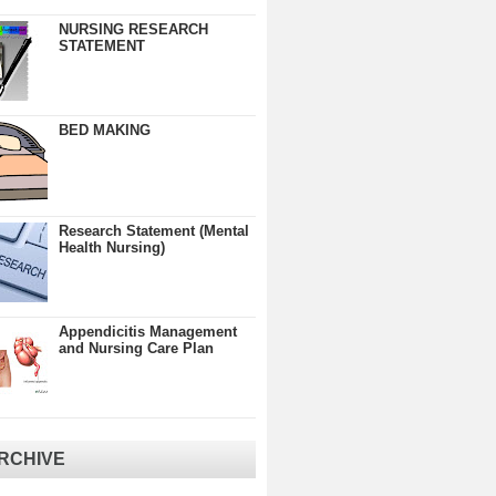
NURSING RESEARCH
STATEMENT
BED MAKING
Research Statement (Mental
Health Nursing)
Appendicitis Management
and Nursing Care Plan
RCHIVE