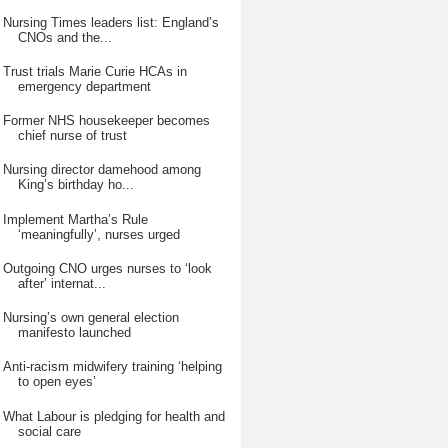
Nursing Times leaders list: England’s
CNOs and the...
Trust trials Marie Curie HCAs in
emergency department
Former NHS housekeeper becomes
chief nurse of trust
Nursing director damehood among
King’s birthday ho...
Implement Martha’s Rule
‘meaningfully’, nurses urged
Outgoing CNO urges nurses to ‘look
after’ internat...
Nursing’s own general election
manifesto launched
Anti-racism midwifery training ‘helping
to open eyes’
What Labour is pledging for health and
social care