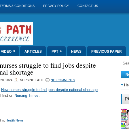
TERMS & CONDITIONS
PRIVACY POLICY
CONTACT US
»
»
VIDEO
ARTICLES
PPT
NEWS
PREVIOUS PAPER
urses struggle to find jobs despite
nal shortage
N
20, 2024
NURSING PATH
NO COMMENTS
He
t
New nurses struggle to find jobs despite national shortage
 first on
Nursing Times
.
P
 in:
Health News