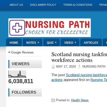
ABOUT US
DISCLAIMER POLICY
TERMS & CONDITIONS
PRIVA
»
»
»
HOME
NOTES
QUIZ
VIDEO
ARTICLES
Scotland nursing taskfo
Google Reviews
workforce actions
VIEWERS
MAY 17, 2024
NURSING PATH
The post
Scotland nursing taskforce
6,038,811
actions
appeared first on
Nursing T
FOLLOWERS
Posted in:
Health News