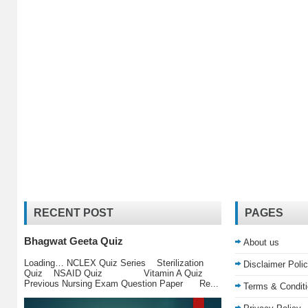
RECENT POST
PAGES
Bhagwat Geeta Quiz
About us
Loading… NCLEX Quiz Series Sterilization
Disclaimer Poli
Quiz NSAID Quiz Vitamin A Quiz
Previous Nursing Exam Question Paper Re...
Terms & Condit