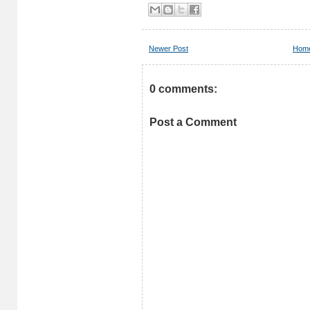
Newer Post
Hom
0 comments:
Post a Comment