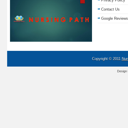
Privacy Policy
Contact Us
Google Reviews
Copyright © 2011
Nur
Design