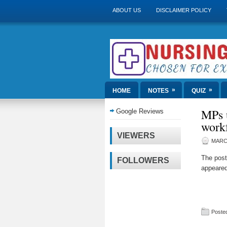
ABOUT US
DISCLAIMER POLICY
»
»
HOME
NOTES
QUIZ
MPs u
Google Reviews
work
VIEWERS
MARCH
The pos
FOLLOWERS
appeared
Posted