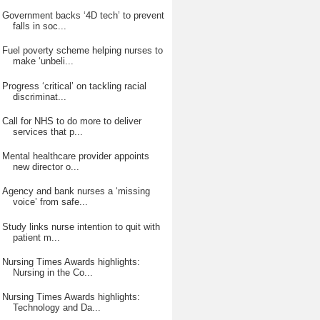
Government backs ‘4D tech’ to prevent
falls in soc...
Fuel poverty scheme helping nurses to
make ‘unbeli...
Progress ‘critical’ on tackling racial
discriminat...
Call for NHS to do more to deliver
services that p...
Mental healthcare provider appoints
new director o...
Agency and bank nurses a ‘missing
voice’ from safe...
Study links nurse intention to quit with
patient m...
Nursing Times Awards highlights:
Nursing in the Co...
Nursing Times Awards highlights:
Technology and Da...