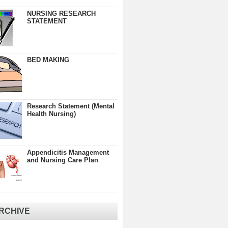
NURSING RESEARCH
STATEMENT
BED MAKING
Research Statement (Mental
Health Nursing)
Appendicitis Management
and Nursing Care Plan
RCHIVE