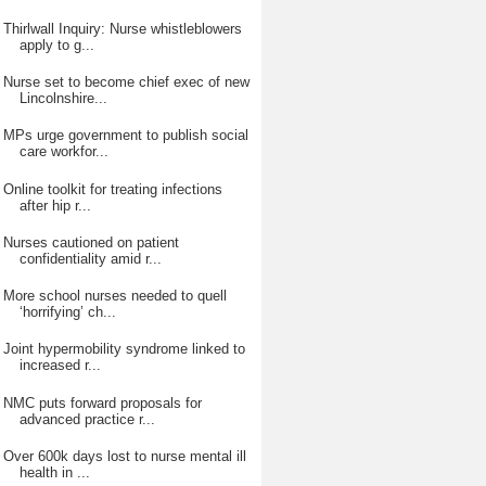
Thirlwall Inquiry: Nurse whistleblowers
apply to g...
Nurse set to become chief exec of new
Lincolnshire...
MPs urge government to publish social
care workfor...
Online toolkit for treating infections
after hip r...
Nurses cautioned on patient
confidentiality amid r...
More school nurses needed to quell
‘horrifying’ ch...
Joint hypermobility syndrome linked to
increased r...
NMC puts forward proposals for
advanced practice r...
Over 600k days lost to nurse mental ill
health in ...