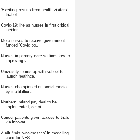
‘Exciting’ results from health visitors’
trial of ...
Covid-19: life as nurses in first critical
inciden...
More nurses to receive government-
funded ‘Covid bo...
Nurses in primary care settings key to
improving v...
University teams up with school to
launch healthca...
Nurses championed on social media
by multibilliona...
Northern Ireland pay deal to be
implemented, despi...
Cancer patients given access to trials
via innovat...
Audit finds ‘weaknesses’ in modelling
used for NHS...