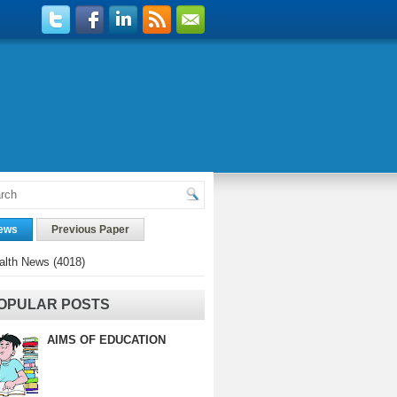
ews
Previous Paper
alth News
(4018)
OPULAR POSTS
AIMS OF EDUCATION