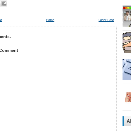
st
Home
Older Post
ents:
 Comment
A