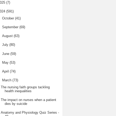
025
(7)
024
(591)
►
October
(41)
►
September
(69)
►
August
(63)
►
July
(80)
►
June
(59)
►
May
(53)
►
April
(74)
▼
March
(73)
The nursing faith groups tackling
health inequalities
The impact on nurses when a patient
dies by suicide
Anatomy and Physiology Quiz Series -