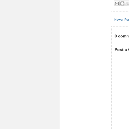
Newer Po
0 comm
Post a