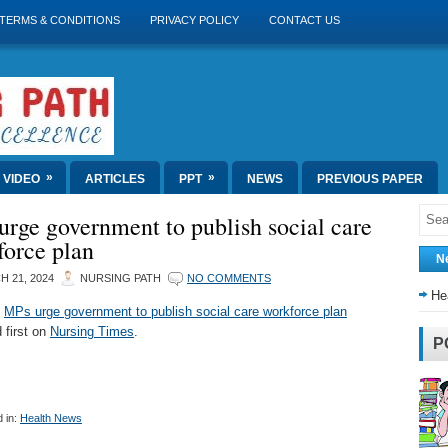
TERMS & CONDITIONS
PRIVACY POLICY
CONTACT US
»
»
VIDEO
ARTICLES
PPT
NEWS
PREVIOUS PAPER
rge government to publish social care
force plan
N
 21, 2024
NURSING PATH
NO COMMENTS
He
t
MPs urge government to publish social care workforce plan
 first on
Nursing Times
.
P
 in:
Health News