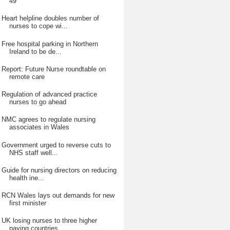
49
Heart helpline doubles number of
nurses to cope wi...
Free hospital parking in Northern
Ireland to be de...
Report: Future Nurse roundtable on
remote care
Regulation of advanced practice
nurses to go ahead
NMC agrees to regulate nursing
associates in Wales
Government urged to reverse cuts to
NHS staff well...
Guide for nursing directors on reducing
health ine...
RCN Wales lays out demands for new
first minister
UK losing nurses to three higher
paying countries,...