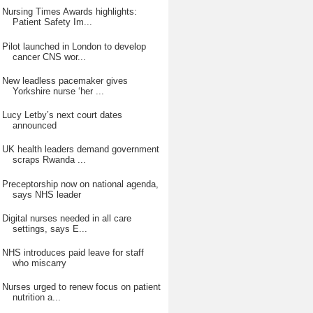
Nursing Times Awards highlights:
Patient Safety Im...
Pilot launched in London to develop
cancer CNS wor...
New leadless pacemaker gives
Yorkshire nurse ‘her ...
Lucy Letby’s next court dates
announced
UK health leaders demand government
scraps Rwanda ...
Preceptorship now on national agenda,
says NHS leader
Digital nurses needed in all care
settings, says E...
NHS introduces paid leave for staff
who miscarry
Nurses urged to renew focus on patient
nutrition a...