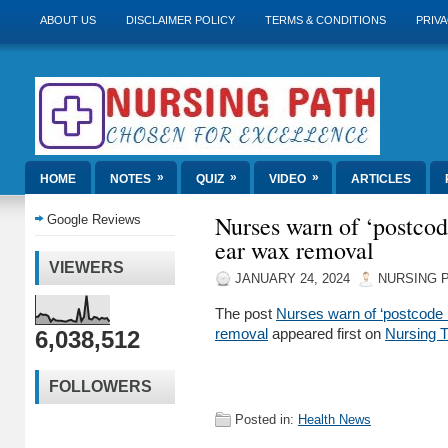
ABOUT US
DISCLAIMER POLICY
TERMS & CONDITIONS
PRIVA
»
»
»
HOME
NOTES
QUIZ
VIDEO
ARTICLES
Nurses warn of ‘postcod
Google Reviews
ear wax removal
VIEWERS
JANUARY 24, 2024
NURSING 
The post
Nurses warn of ‘postcode 
6,038,512
removal
appeared first on
Nursing 
FOLLOWERS
Posted in:
Health News