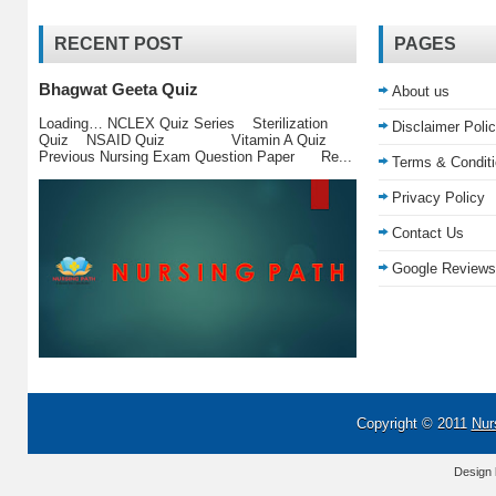
RECENT POST
PAGES
Bhagwat Geeta Quiz
About us
Loading… NCLEX Quiz Series Sterilization
Disclaimer Poli
Quiz NSAID Quiz Vitamin A Quiz
Previous Nursing Exam Question Paper Re...
Terms & Condit
Privacy Policy
Contact Us
Google Reviews
Copyright © 2011
Nur
Design