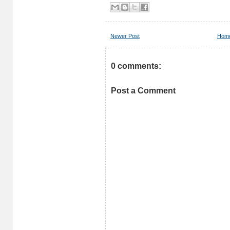
Newer Post
Hom
0 comments:
Post a Comment