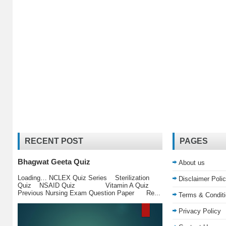
RECENT POST
PAGES
Bhagwat Geeta Quiz
About us
Loading… NCLEX Quiz Series Sterilization
Disclaimer Poli
Quiz NSAID Quiz Vitamin A Quiz
Previous Nursing Exam Question Paper Re...
Terms & Condit
Privacy Policy