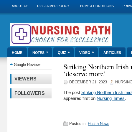
ABOUT US
DISCLAIMER POLICY
TERMS & CONDITIONS
PRIVA
»
»
»
HOME
NOTES
QUIZ
VIDEO
ARTICLES
Striking Northern Irish 
Google Reviews
‘deserve more’
VIEWERS
DECEMBER 21, 2023
NURSING
The post
Striking Northern Irish mi
FOLLOWERS
appeared first on
Nursing Times
.
Posted in:
Health News