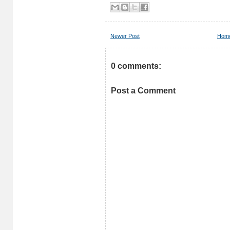
Newer Post
Hom
0 comments:
Post a Comment