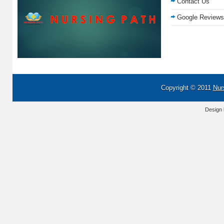
Contact Us
Google Reviews
Copyright © 2011
Nur
Design