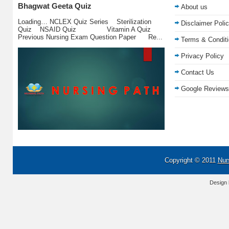
Bhagwat Geeta Quiz
About us
Loading… NCLEX Quiz Series Sterilization
Disclaimer Poli
Quiz NSAID Quiz Vitamin A Quiz
Previous Nursing Exam Question Paper Re...
Terms & Condit
Privacy Policy
Contact Us
Google Reviews
Copyright © 2011
Nur
Design