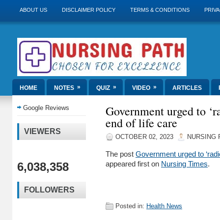
ABOUT US
DISCLAIMER POLICY
TERMS & CONDITIONS
PRIVA
»
»
»
HOME
NOTES
QUIZ
VIDEO
ARTICLES
Government urged to ‘ra
Google Reviews
end of life care
VIEWERS
OCTOBER 02, 2023
NURSING 
The post
Government urged to ‘radica
6,038,358
appeared first on
Nursing Times
.
FOLLOWERS
Posted in:
Health News