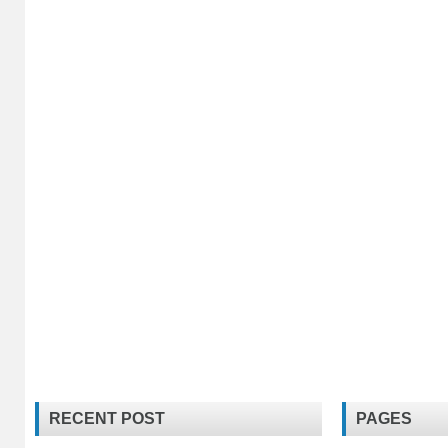
RECENT POST
PAGES