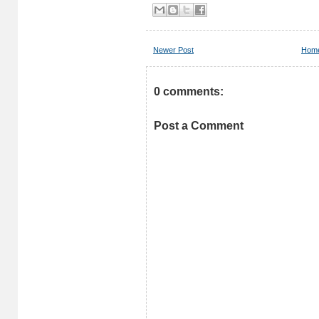
Newer Post
Hom
0 comments:
Post a Comment