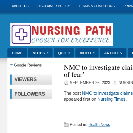
ABOUT US
DISCLAIMER POLICY
TERMS & CONDITIONS
PRIVA
»
»
»
HOME
NOTES
QUIZ
VIDEO
ARTICLES
NMC to investigate claim
Google Reviews
of fear’
VIEWERS
SEPTEMBER 26, 2023
NURSIN
The post
NMC to investigate claims i
FOLLOWERS
appeared first on
Nursing Times
.
Posted in:
Health News