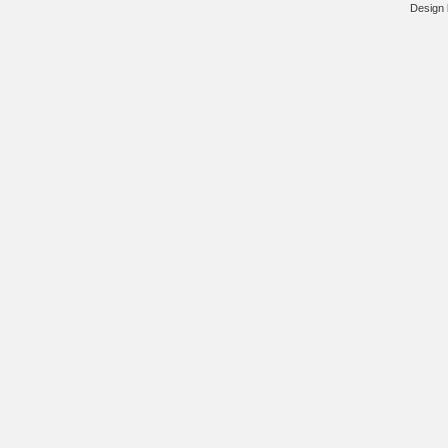
Design