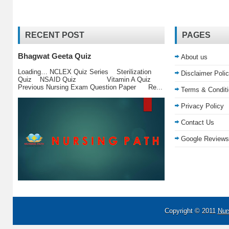
RECENT POST
PAGES
Bhagwat Geeta Quiz
About us
Loading… NCLEX Quiz Series Sterilization
Disclaimer Poli
Quiz NSAID Quiz Vitamin A Quiz
Previous Nursing Exam Question Paper Re...
Terms & Condit
Privacy Policy
Contact Us
Google Reviews
Copyright © 2011
Nur