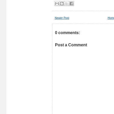
Newer Post
Hom
0 comments:
Post a Comment