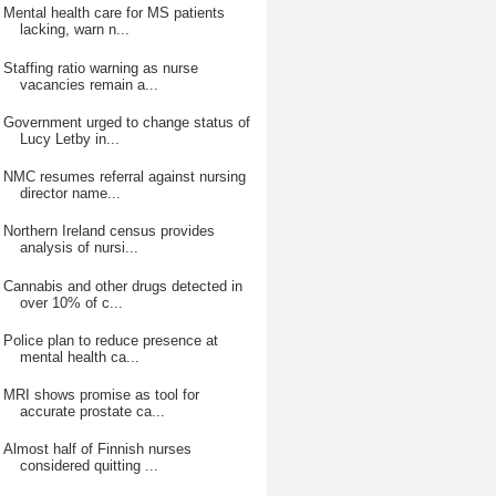
Mental health care for MS patients
lacking, warn n...
Staffing ratio warning as nurse
vacancies remain a...
Government urged to change status of
Lucy Letby in...
NMC resumes referral against nursing
director name...
Northern Ireland census provides
analysis of nursi...
Cannabis and other drugs detected in
over 10% of c...
Police plan to reduce presence at
mental health ca...
MRI shows promise as tool for
accurate prostate ca...
Almost half of Finnish nurses
considered quitting ...