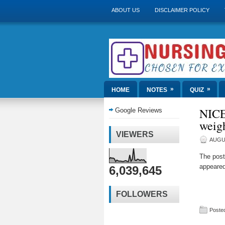
ABOUT US
DISCLAIMER POLICY
»
»
HOME
NOTES
QUIZ
NICE 
Google Reviews
weigh
VIEWERS
AUGUS
The pos
appeared
6,039,645
FOLLOWERS
Posted