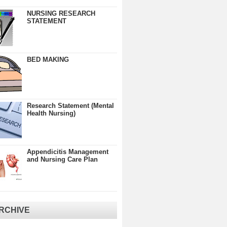
NURSING RESEARCH
STATEMENT
BED MAKING
Research Statement (Mental
Health Nursing)
Appendicitis Management
and Nursing Care Plan
RCHIVE