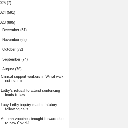
025
(7)
024
(591)
023
(895)
►
December
(51)
►
November
(68)
►
October
(72)
►
September
(74)
▼
August
(76)
Clinical support workers in Wirral walk
out over p...
Letby’s refusal to attend sentencing
leads to law ...
Lucy Letby inquiry made statutory
following calls ...
Autumn vaccines brought forward due
to new Covid-1...