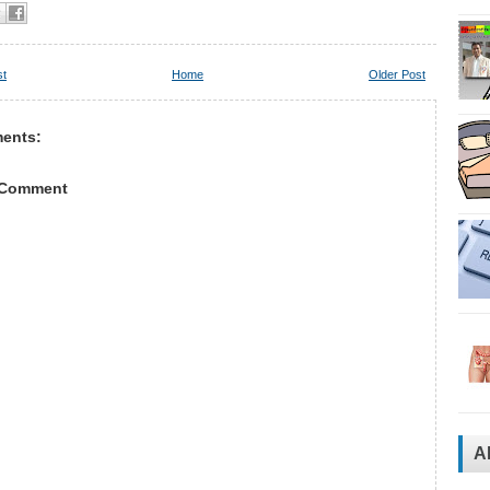
st
Home
Older Post
ents:
 Comment
A