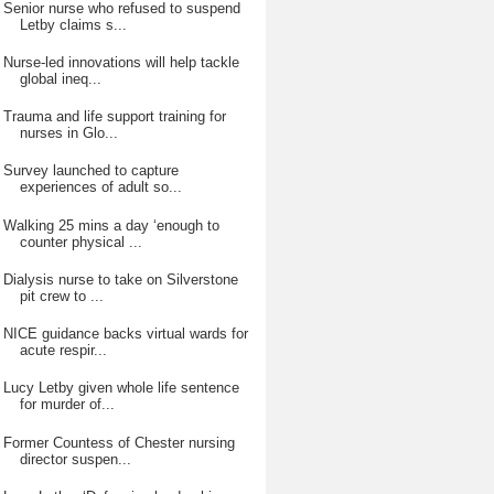
Senior nurse who refused to suspend
Letby claims s...
Nurse-led innovations will help tackle
global ineq...
Trauma and life support training for
nurses in Glo...
Survey launched to capture
experiences of adult so...
Walking 25 mins a day ‘enough to
counter physical ...
Dialysis nurse to take on Silverstone
pit crew to ...
NICE guidance backs virtual wards for
acute respir...
Lucy Letby given whole life sentence
for murder of...
Former Countess of Chester nursing
director suspen...