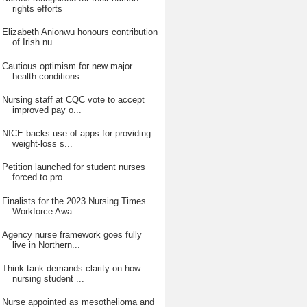
rights efforts
Elizabeth Anionwu honours contribution
of Irish nu...
Cautious optimism for new major
health conditions ...
Nursing staff at CQC vote to accept
improved pay o...
NICE backs use of apps for providing
weight-loss s...
Petition launched for student nurses
forced to pro...
Finalists for the 2023 Nursing Times
Workforce Awa...
Agency nurse framework goes fully
live in Northern...
Think tank demands clarity on how
nursing student ...
Nurse appointed as mesothelioma and