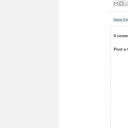
Newer Po
0 comm
Post a