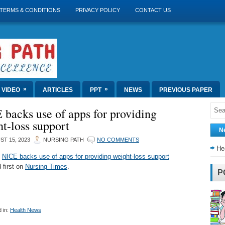
TERMS & CONDITIONS
PRIVACY POLICY
CONTACT US
»
»
VIDEO
ARTICLES
PPT
NEWS
PREVIOUS PAPER
backs use of apps for providing
t-loss support
N
T 15, 2023
NURSING PATH
NO COMMENTS
He
t
NICE backs use of apps for providing weight-loss support
 first on
Nursing Times
.
P
 in:
Health News