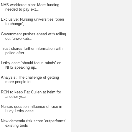
NHS workforce plan: More funding
needed to pay ext...
Exclusive: Nursing universities ‘open
to change’, ...
Government pushes ahead with rolling
out ‘unworkab...
Trust shares further information with
police after...
Letby case ‘should focus minds’ on
NHS speaking up...
Analysis: The challenge of getting
more people int...
RCN to keep Pat Cullen at helm for
another year
Nurses question influence of race in
Lucy Letby case
New dementia risk score ‘outperforms’
existing tools