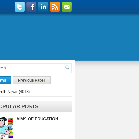
ews
Previous Paper
alth News
(4018)
OPULAR POSTS
AIMS OF EDUCATION