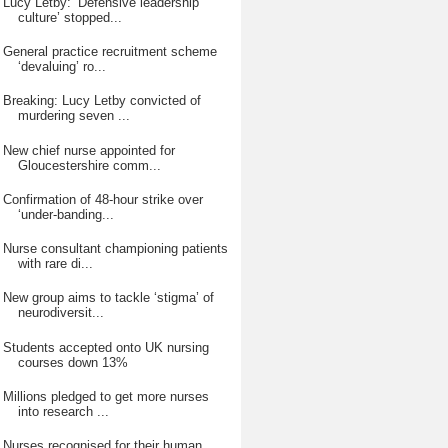
Lucy Letby: ‘Defensive leadership
culture’ stopped...
General practice recruitment scheme
‘devaluing’ ro...
Breaking: Lucy Letby convicted of
murdering seven ...
New chief nurse appointed for
Gloucestershire comm...
Confirmation of 48-hour strike over
‘under-banding...
Nurse consultant championing patients
with rare di...
New group aims to tackle ‘stigma’ of
neurodiversit...
Students accepted onto UK nursing
courses down 13%
Millions pledged to get more nurses
into research ...
Nurses recognised for their human