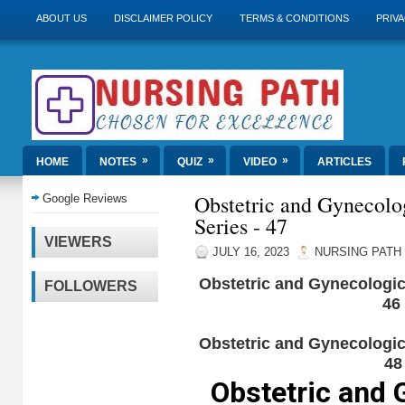
ABOUT US
DISCLAIMER POLICY
TERMS & CONDITIONS
PRIVA
»
»
»
HOME
NOTES
QUIZ
VIDEO
ARTICLES
Obstetric and Gynecolo
Google Reviews
Series - 47
VIEWERS
JULY 16, 2023
NURSING PATH
Obstetric and Gynecologic
FOLLOWERS
46
Obstetric and Gynecologic
48