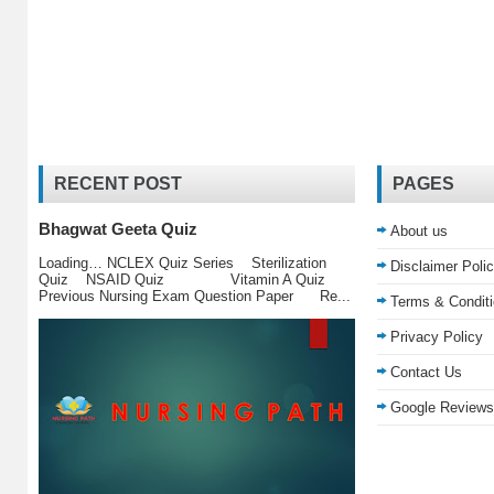
RECENT POST
PAGES
Bhagwat Geeta Quiz
About us
Loading… NCLEX Quiz Series Sterilization
Disclaimer Poli
Quiz NSAID Quiz Vitamin A Quiz
Previous Nursing Exam Question Paper Re...
Terms & Condit
Privacy Policy
Contact Us
Google Reviews