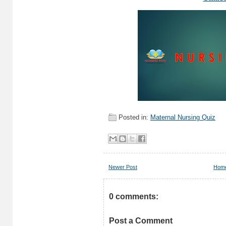
Posted in:
Maternal Nursing Quiz
Newer Post
Hom
0 comments:
Post a Comment