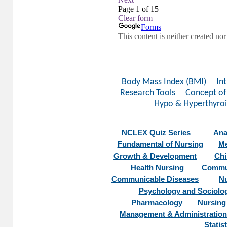
Body Mass Index (BMI)
In
Research Tools
Concept of
Hypo & Hyperthyro
NCLEX Quiz Series
Ana
Fundamental of Nursing
Me
Growth & Development
Chi
Health Nursing
Commun
Communicable Diseases
Nu
Psychology and Sociolo
Pharmacology
Nursing
Management & Administration
Statist