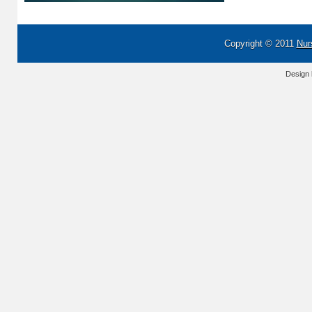
Copyright © 2011
Nur
Design