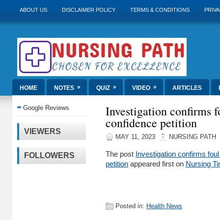
ABOUT US
DISCLAIMER POLICY
TERMS & CONDITIONS
PRIVA
»
»
»
HOME
NOTES
QUIZ
VIDEO
ARTICLES
Investigation confirms 
Google Reviews
confidence petition
VIEWERS
MAY 11, 2023
NURSING PATH
The post
Investigation confirms fo
FOLLOWERS
petition
appeared first on
Nursing T
Posted in:
Health News