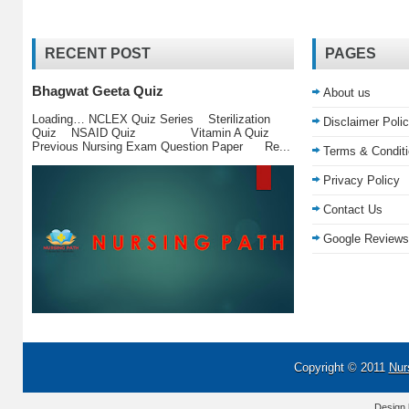
RECENT POST
PAGES
Bhagwat Geeta Quiz
About us
Loading… NCLEX Quiz Series Sterilization
Disclaimer Poli
Quiz NSAID Quiz Vitamin A Quiz
Previous Nursing Exam Question Paper Re...
Terms & Condit
Privacy Policy
Contact Us
Google Reviews
Copyright © 2011
Nur
Design