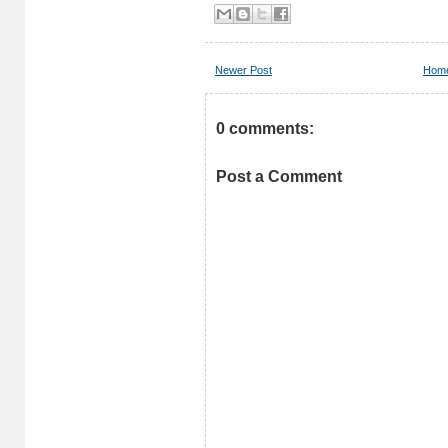
Newer Post
Hom
0 comments:
Post a Comment