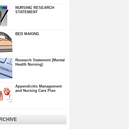
NURSING RESEARCH
STATEMENT
BED MAKING
Research Statement (Mental
Health Nursing)
Appendicitis Management
and Nursing Care Plan
RCHIVE