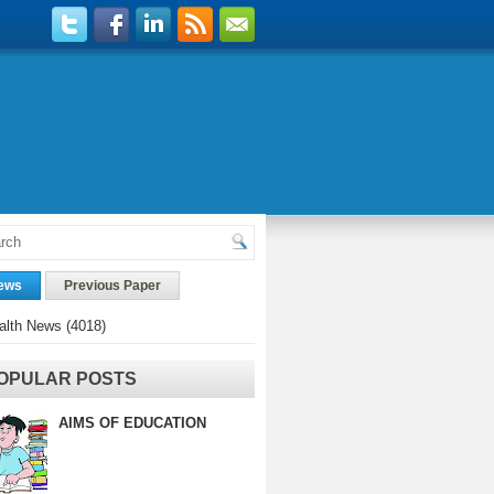
ews
Previous Paper
alth News
(4018)
OPULAR POSTS
AIMS OF EDUCATION