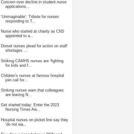
Concern over decline in student nurse
applications...
‘Unimaginable’: Tribute for nurses
responding to T...
Nurse who started at charity as CNS
appointed to a...
Dorset nurses plead for action on staff
shortages ...
Striking CAMHS nurses are ‘fighting
for kids and f...
Children’s nurses at famous hospital
join call for...
Striking nurses warn that colleagues
are leaving N...
Get started today: Enter the 2023
Nursing Times Aw...
Hospital nurses on picket line say they
‘do not wa...