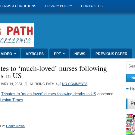
TERMS & CONDITIONS
PRIVACY POLICY
CONTACT US
»
»
VIDEO
ARTICLES
PPT
NEWS
PREVIOUS PAPER
tes to ‘much-loved’ nurses following
hs in US
N
ARY 14, 2023
NURSING PATH
NO COMMENTS
He
t
Tributes to ‘much-loved’ nurses following deaths in US
appeared
ursing Times
.
P
 in:
Health News