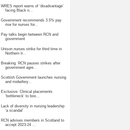
WRES report warns of ‘disadvantage’
facing Black n...
Government recommends 3.5% pay
rise for nurses for...
Pay talks begin between RCN and
government
Unison nurses strike for third time in
Northern Ir...
Breaking: RCN pauses strikes after
government agre...
Scottish Government launches nursing
and midwifery...
Exclusive: Clinical placements
‘bottleneck’ to boo...
Lack of diversity in nursing leadership
‘a scandal’
RCN advises members in Scotland to
accept 2023-24 ...