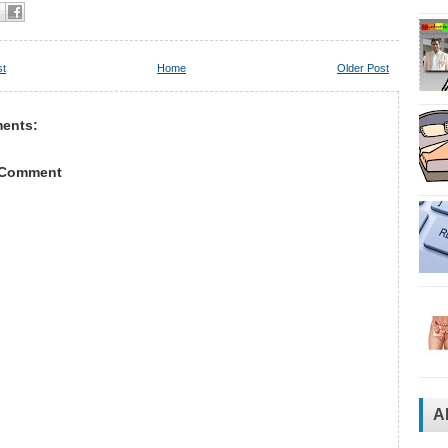
st
Home
Older Post
ents:
 Comment
A