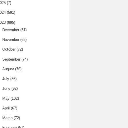
025
(7)
024
(591)
023
(895)
►
December
(51)
►
November
(68)
►
October
(72)
►
September
(74)
►
August
(76)
►
July
(86)
►
June
(92)
►
May
(102)
►
April
(67)
►
March
(72)
▼
February
(57)