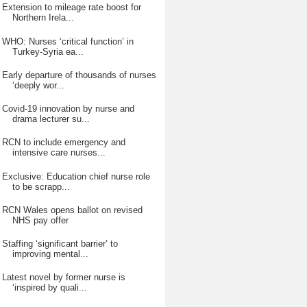
Extension to mileage rate boost for
Northern Irela...
WHO: Nurses ‘critical function’ in
Turkey-Syria ea...
Early departure of thousands of nurses
‘deeply wor...
Covid-19 innovation by nurse and
drama lecturer su...
RCN to include emergency and
intensive care nurses...
Exclusive: Education chief nurse role
to be scrapp...
RCN Wales opens ballot on revised
NHS pay offer
Staffing ‘significant barrier’ to
improving mental...
Latest novel by former nurse is
‘inspired by quali...