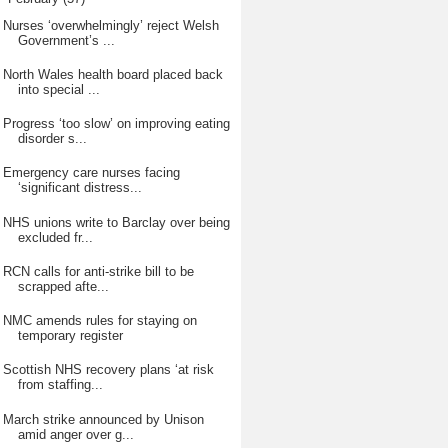
Nurses ‘overwhelmingly’ reject Welsh
Government’s ...
North Wales health board placed back
into special ...
Progress ‘too slow’ on improving eating
disorder s...
Emergency care nurses facing
‘significant distress...
NHS unions write to Barclay over being
excluded fr...
RCN calls for anti-strike bill to be
scrapped afte...
NMC amends rules for staying on
temporary register
Scottish NHS recovery plans ‘at risk
from staffing...
March strike announced by Unison
amid anger over g...