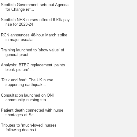
Scottish Government sets out Agenda
for Change ref...
Scottish NHS nurses offered 6.5% pay
rise for 2023-24
RCN announces 48-hour March strike
in major escala...
Training launched to ‘show value’ of
general pract...
Analysis: BTEC replacement ‘paints
bleak picture’ ...
‘Risk and fear’: The UK nurse
supporting earthquak...
Consultation launched on QNI
community nursing sta...
Patient death connected with nurse
shortages at Sc...
Tributes to ‘much-loved’ nurses
following deaths i...