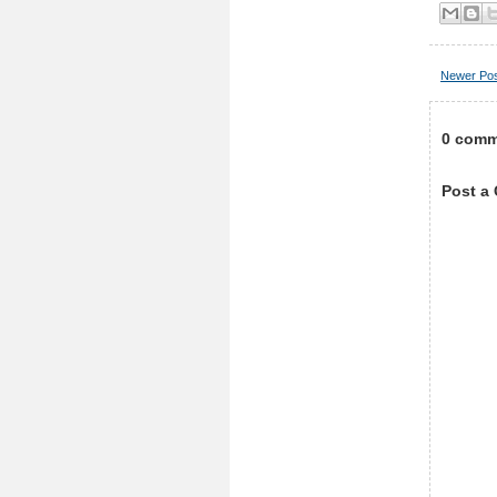
Newer Po
0 comm
Post a