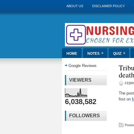
ABOUT US
DISCLAIMER POLICY
»
»
HOME
NOTES
QUIZ
Tribu
Google Reviews
deat
VIEWERS
FEBRU
The pos
first on
N
6,038,582
FOLLOWERS
Posted