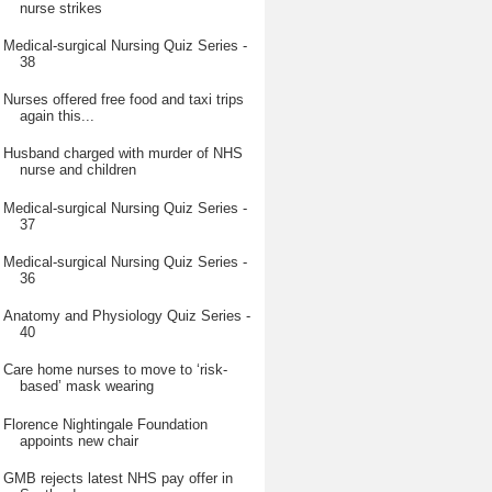
nurse strikes
Medical-surgical Nursing Quiz Series -
38
Nurses offered free food and taxi trips
again this...
Husband charged with murder of NHS
nurse and children
Medical-surgical Nursing Quiz Series -
37
Medical-surgical Nursing Quiz Series -
36
Anatomy and Physiology Quiz Series -
40
Care home nurses to move to ‘risk-
based’ mask wearing
Florence Nightingale Foundation
appoints new chair
GMB rejects latest NHS pay offer in