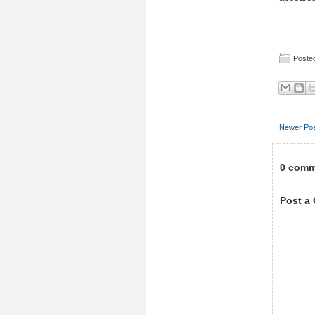
Posted
Newer Po
0 comm
Post a