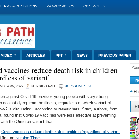
TERMS & CONDITIONS
PRIVACY POLICY
CONTACT US
»
»
VIDEO
ARTICLES
PPT
NEWS
PREVIOUS PAPER
 vaccines reduce death risk in children
rdless of variant’
N
MBER 05, 2022
NURSING PATH
NO COMMENTS
He
ion against Covid-19 provides young people with very strong
n against dying from the illness, regardless of which variant of
P
-2 is circulating, according to researchers. Study authors, from
a, found that Covid-19 vaccines were less effective at preventing
n with the Omicron variant than…
t
Covid vaccines reduce death risk in children ‘regardless of variant’
 first on
Nursing Times
.