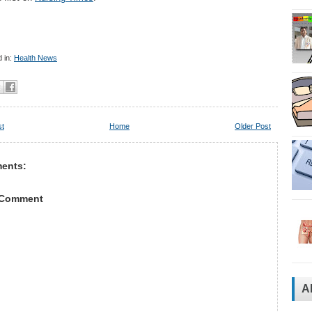
 in:
Health News
st
Home
Older Post
ents:
 Comment
A