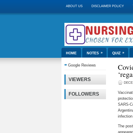
ABOUT US
DISCLAIMER POLICY
»
»
HOME
NOTES
QUIZ
Covid
Google Reviews
‘rega
VIEWERS
DECE
Vaccinat
FOLLOWERS
protectio
SARS-CoV
Argentin
infectio
The pos
appeared