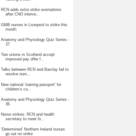
RCN adds extra strike exemptions
after CNO interve...
GMB nurses in Liverpool to strike this
month
Anatomy and Physiology Quiz Series -
37
Two unions in Scotland accept
improved pay offer f...
Talks between RCN and Barclay fail to
resolve nurs...
New national ‘training passport’ for
children’s ca...
Anatomy and Physiology Quiz Series -
36
Nurse strikes: RCN and health
secretary to meet fo...
‘Determined’ Northern Ireland nurses
go out on strike