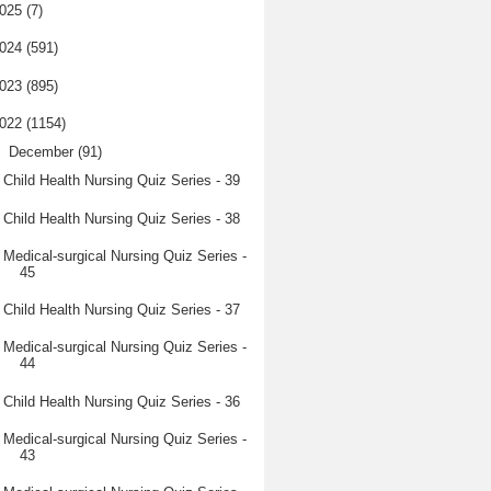
025
(7)
024
(591)
023
(895)
022
(1154)
▼
December
(91)
Child Health Nursing Quiz Series - 39
Child Health Nursing Quiz Series - 38
Medical-surgical Nursing Quiz Series -
45
Child Health Nursing Quiz Series - 37
Medical-surgical Nursing Quiz Series -
44
Child Health Nursing Quiz Series - 36
Medical-surgical Nursing Quiz Series -
43