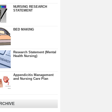
NURSING RESEARCH
STATEMENT
BED MAKING
Research Statement (Mental
Health Nursing)
Appendicitis Management
and Nursing Care Plan
RCHIVE