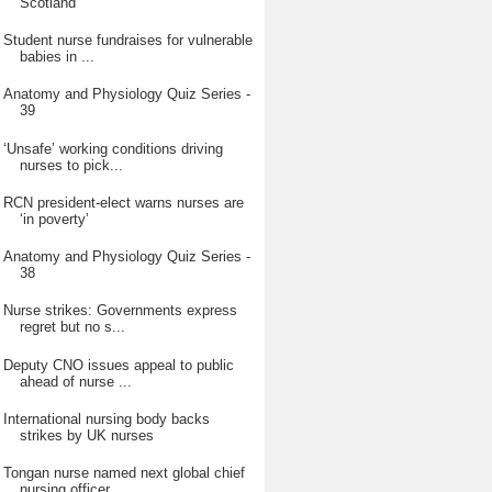
Scotland
Student nurse fundraises for vulnerable
babies in ...
Anatomy and Physiology Quiz Series -
39
‘Unsafe’ working conditions driving
nurses to pick...
RCN president-elect warns nurses are
‘in poverty’
Anatomy and Physiology Quiz Series -
38
Nurse strikes: Governments express
regret but no s...
Deputy CNO issues appeal to public
ahead of nurse ...
International nursing body backs
strikes by UK nurses
Tongan nurse named next global chief
nursing officer