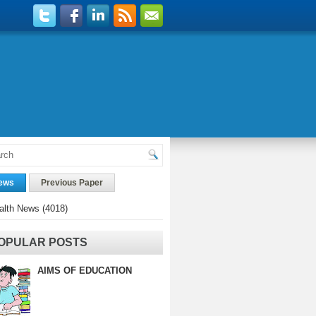
ews
Previous Paper
alth News
(4018)
OPULAR POSTS
AIMS OF EDUCATION