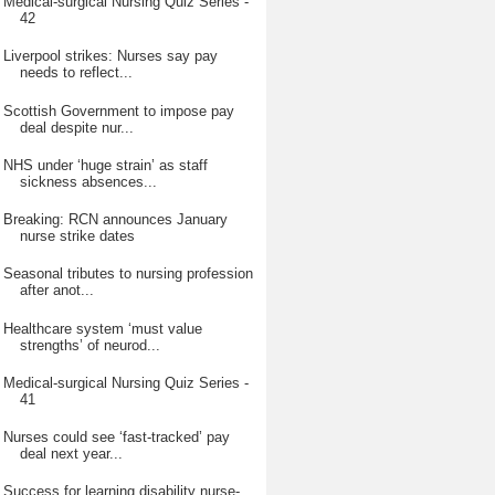
Medical-surgical Nursing Quiz Series -
42
Liverpool strikes: Nurses say pay
needs to reflect...
Scottish Government to impose pay
deal despite nur...
NHS under ‘huge strain’ as staff
sickness absences...
Breaking: RCN announces January
nurse strike dates
Seasonal tributes to nursing profession
after anot...
Healthcare system ‘must value
strengths’ of neurod...
Medical-surgical Nursing Quiz Series -
41
Nurses could see ‘fast-tracked’ pay
deal next year...
Success for learning disability nurse-