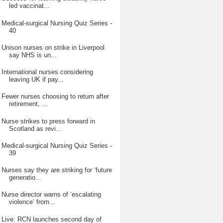
led vaccinat...
Medical-surgical Nursing Quiz Series -
40
Unison nurses on strike in Liverpool
say NHS is un...
International nurses considering
leaving UK if pay...
Fewer nurses choosing to return after
retirement, ...
Nurse strikes to press forward in
Scotland as revi...
Medical-surgical Nursing Quiz Series -
39
Nurses say they are striking for ‘future
generatio...
Nurse director warns of ‘escalating
violence’ from...
Live: RCN launches second day of