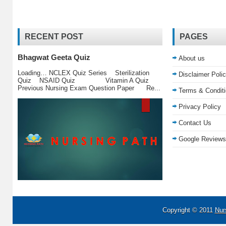
RECENT POST
PAGES
Bhagwat Geeta Quiz
About us
Loading… NCLEX Quiz Series Sterilization
Disclaimer Poli
Quiz NSAID Quiz Vitamin A Quiz
Previous Nursing Exam Question Paper Re...
Terms & Condit
Privacy Policy
Contact Us
Google Reviews
Copyright © 2011
Nur