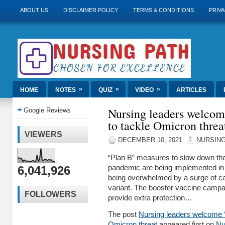
ABOUT US
DISCLAIMER POLICY
TERMS & CONDITIONS
PRIVA
»
»
»
HOME
NOTES
QUIZ
VIDEO
ARTICLES
Nursing leaders welcom
Google Reviews
to tackle Omicron threa
VIEWERS
DECEMBER 10, 2021
NURSING
“Plan B” measures to slow down the
6,041,926
pandemic are being implemented in
being overwhelmed by a surge of ca
variant. The booster vaccine campa
FOLLOWERS
provide extra protection…
The post
Nursing leaders welcome ‘
Omicron threat
appeared first on
Nu