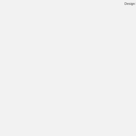
Design