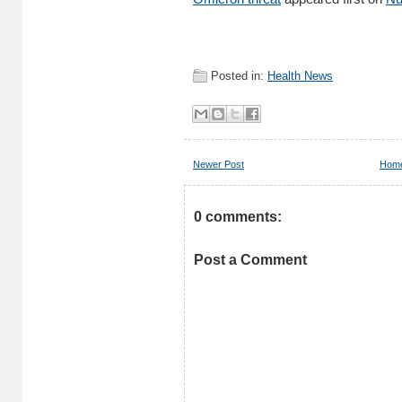
Posted in:
Health News
Newer Post
Hom
0 comments:
Post a Comment