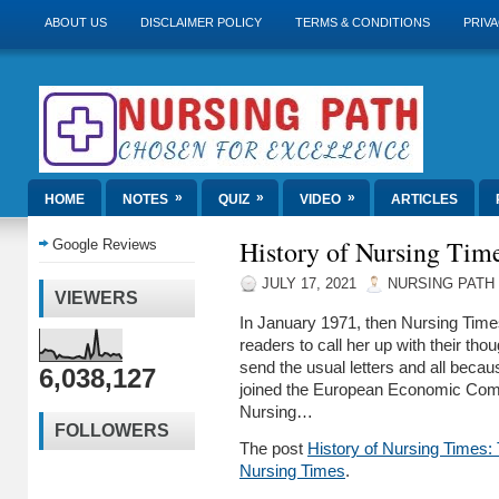
ABOUT US
DISCLAIMER POLICY
TERMS & CONDITIONS
PRIVA
»
»
»
HOME
NOTES
QUIZ
VIDEO
ARTICLES
History of Nursing Tim
Google Reviews
JULY 17, 2021
NURSING PATH
VIEWERS
In January 1971, then Nursing Time
readers to call her up with their tho
send the usual letters and all becau
6,038,127
joined the European Economic Com
Nursing…
FOLLOWERS
The post
History of Nursing Times:
Nursing Times
.