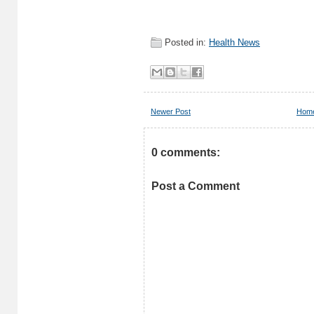
Posted in:
Health News
Newer Post
Hom
0 comments:
Post a Comment