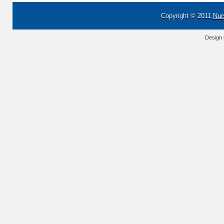
Copyright © 2011
Nur
Design