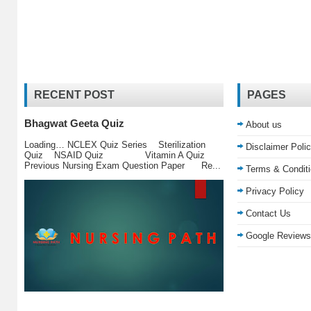
RECENT POST
PAGES
Bhagwat Geeta Quiz
About us
Loading… NCLEX Quiz Series Sterilization
Disclaimer Poli
Quiz NSAID Quiz Vitamin A Quiz
Previous Nursing Exam Question Paper Re...
Terms & Condit
Privacy Policy
Contact Us
Google Reviews