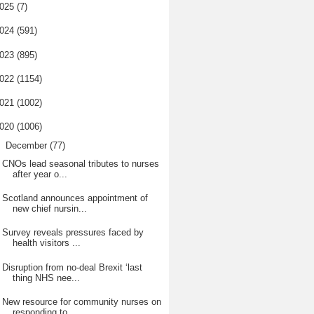
025
(7)
024
(591)
023
(895)
022
(1154)
021
(1002)
020
(1006)
▼
December
(77)
CNOs lead seasonal tributes to nurses
after year o...
Scotland announces appointment of
new chief nursin...
Survey reveals pressures faced by
health visitors ...
Disruption from no-deal Brexit ‘last
thing NHS nee...
New resource for community nurses on
responding to...