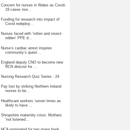
Concern for nurses in Wales as Covid-
19 cases rise...
Funding for research into impact of
Covid redeploy...
Nurses faced with ‘rotten and insect-
ridden’ PPE d...
Nurse’s cardiac arrest inspires
community’s quest ...
England deputy CNO to become new
RCN director for ...
Nursing Research Quiz Series - 24
Pay lost by striking Northern Ireland
nurses to be...
Healthcare workers ‘seven times as
likely to have ...
Shropshire maternity crisis: Mothers
‘not listened...
HCA nominated for two major book