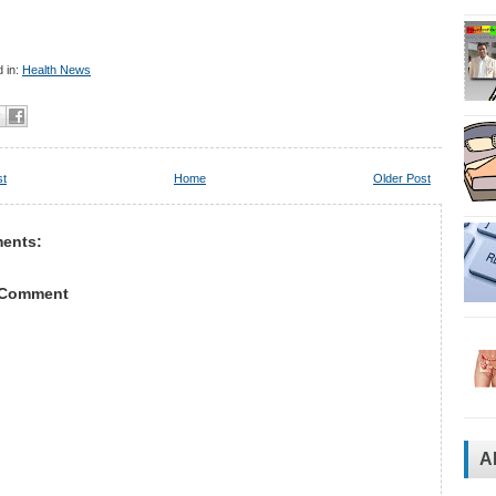
 in:
Health News
st
Home
Older Post
ents:
 Comment
A