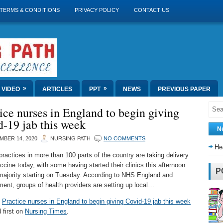
TERMS & CONDITIONS
PRIVACY POLICY
CONTACT US
»
»
VIDEO
ARTICLES
PPT
NEWS
PREVIOUS PAPER
ice nurses in England to begin giving
-19 jab this week
N
MBER 14, 2020
NURSING PATH
NO COMMENTS
He
practices in more than 100 parts of the country are taking delivery
ccine today, with some having started their clinics this afternoon
P
majority starting on Tuesday. According to NHS England and
ent, groups of health providers are setting up local…
t
Practice nurses in England to begin giving Covid-19 jab this week
 first on
Nursing Times
.