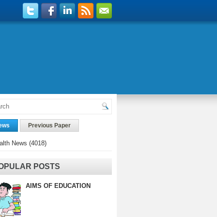
ews
Previous Paper
alth News
(4018)
OPULAR POSTS
AIMS OF EDUCATION