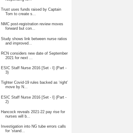
Trust uses funds raised by Captain
Tom to create s...
NMC post-registration review moves
forward but con...
Study shows link between nurse ratios
and improved...
RCN considers new date of September
2021 for next ...
ESIC Staff Nurse 2016 [Set - I] (Part -
3)
Tighter Covid-19 rules backed as ‘right’
move by N...
ESIC Staff Nurse 2016 [Set - I] (Part -
2)
Hancock reveals 2021-22 pay rise for
nurses will b...
Investigation into NG tube errors calls
for ‘stand...