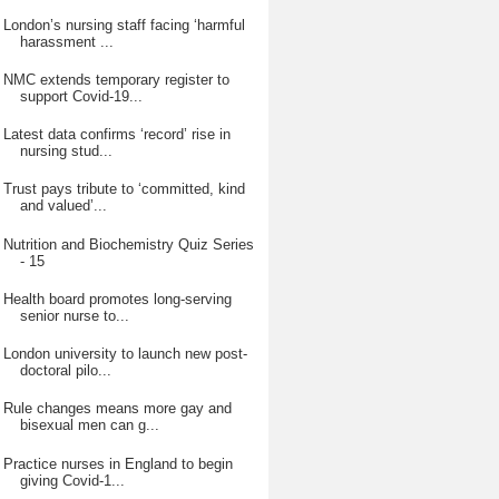
London’s nursing staff facing ‘harmful
harassment ...
NMC extends temporary register to
support Covid-19...
Latest data confirms ‘record’ rise in
nursing stud...
Trust pays tribute to ‘committed, kind
and valued’...
Nutrition and Biochemistry Quiz Series
- 15
Health board promotes long-serving
senior nurse to...
London university to launch new post-
doctoral pilo...
Rule changes means more gay and
bisexual men can g...
Practice nurses in England to begin
giving Covid-1...