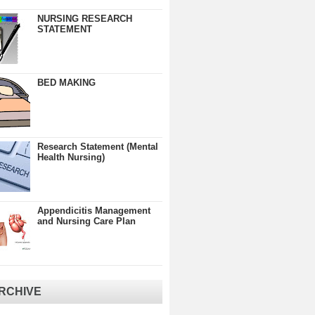
NURSING RESEARCH
STATEMENT
BED MAKING
Research Statement (Mental
Health Nursing)
Appendicitis Management
and Nursing Care Plan
RCHIVE