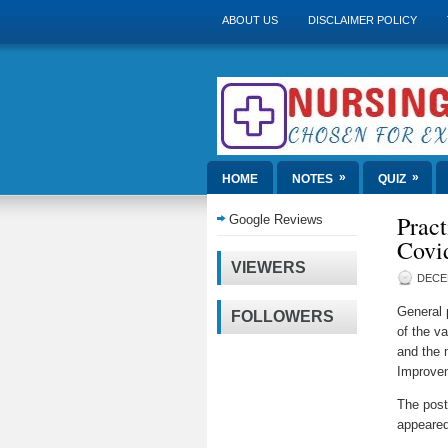
ABOUT US
DISCLAIMER POLICY
»
»
HOME
NOTES
QUIZ
Pract
Google Reviews
Covid
VIEWERS
DECE
General 
FOLLOWERS
of the va
and the 
Improvem
The pos
appeared