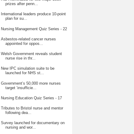
prizes after penn...
International leaders produce 10-point
plan for su...
Nursing Management Quiz Series - 22
Asbestos-related cancer nurses
appointed for oppos...
Welsh Government reveals student
nurse rise in thr...
New IPC simulation suite to be
launched for NHS st...
Government’s 50,000 more nurses
target ‘insufficie...
Nursing Education Quiz Series - 17
Tributes to Bristol nurse and mentor
following dea...
Survey launched for documentary on
nursing and wor...