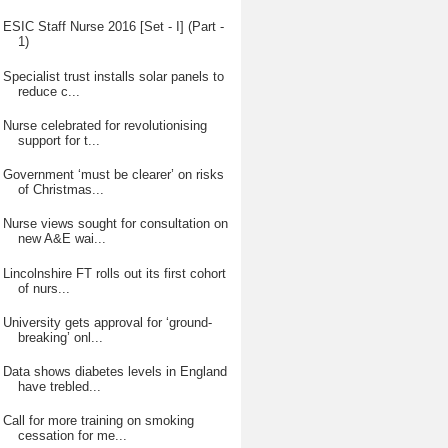
ESIC Staff Nurse 2016 [Set - I] (Part -
1)
Specialist trust installs solar panels to
reduce c...
Nurse celebrated for revolutionising
support for t...
Government ‘must be clearer’ on risks
of Christmas...
Nurse views sought for consultation on
new A&E wai...
Lincolnshire FT rolls out its first cohort
of nurs...
University gets approval for ‘ground-
breaking’ onl...
Data shows diabetes levels in England
have trebled...
Call for more training on smoking
cessation for me...