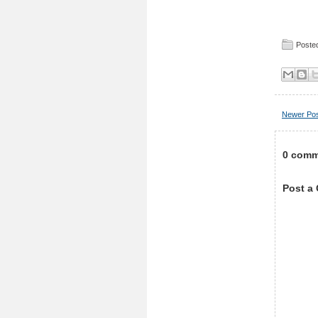
Posted
Newer Po
0 comm
Post a