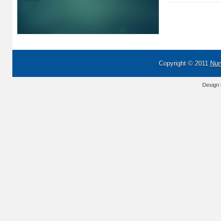
Copyright © 2011
Nur
Design