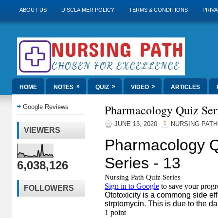
ABOUT US
DISCLAIMER POLICY
TERMS & CONDITIONS
PRIVA
»
»
»
HOME
NOTES
QUIZ
VIDEO
ARTICLES
Pharmacology Quiz Seri
Google Reviews
JUNE 13, 2020
NURSING PATH
VIEWERS
6,038,126
FOLLOWERS