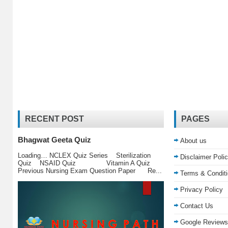
RECENT POST
PAGES
Bhagwat Geeta Quiz
About us
Loading… NCLEX Quiz Series Sterilization
Disclaimer Poli
Quiz NSAID Quiz Vitamin A Quiz
Previous Nursing Exam Question Paper Re...
Terms & Condit
Privacy Policy
Contact Us
Google Reviews