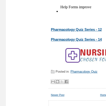
Pharmacology Quiz Series - 12
Pharmacology Quiz Series - 14
Posted in:
Pharmacology Quiz
Newer Post
Hom