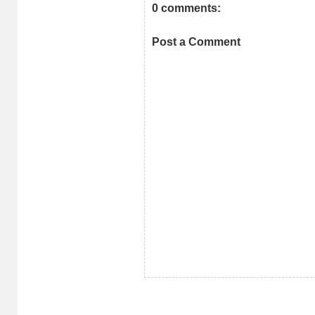
0 comments:
Post a Comment