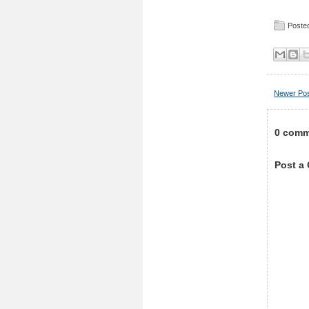
Posted
Newer Po
0 comm
Post a