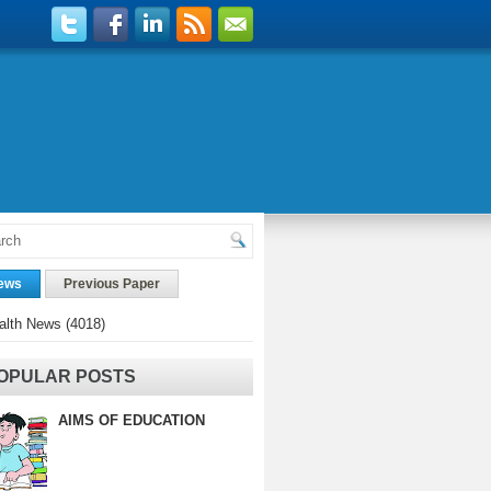
ews
Previous Paper
alth News
(4018)
OPULAR POSTS
AIMS OF EDUCATION