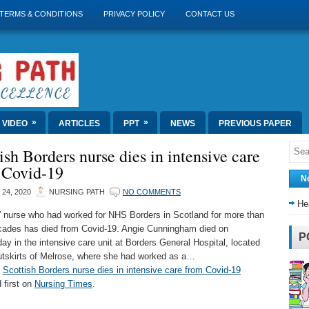
TERMS & CONDITIONS
PRIVACY POLICY
CONTACT US
»
»
VIDEO
ARTICLES
PPT
NEWS
PREVIOUS PAPER
ish Borders nurse dies in intensive care
 Covid-19
N
 24, 2020
NURSING PATH
NO COMMENTS
He
” nurse who had worked for NHS Borders in Scotland for more than
cades has died from Covid-19. Angie Cunningham died on
P
y in the intensive care unit at Borders General Hospital, located
utskirts of Melrose, where she had worked as a…
t
Scottish Borders nurse dies in intensive care from Covid-19
 first on
Nursing Times
.