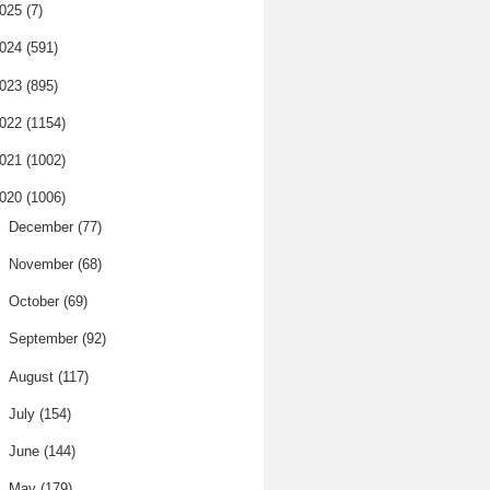
025
(7)
024
(591)
023
(895)
022
(1154)
021
(1002)
020
(1006)
►
December
(77)
►
November
(68)
►
October
(69)
►
September
(92)
►
August
(117)
►
July
(154)
►
June
(144)
►
May
(179)