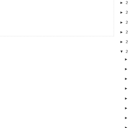
►
2
►
2
►
2
►
2
►
2
▼
2