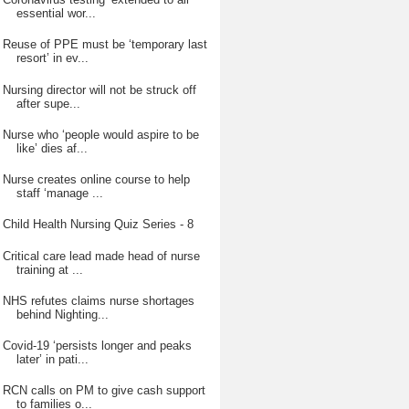
essential wor...
Reuse of PPE must be ‘temporary last
resort’ in ev...
Nursing director will not be struck off
after supe...
Nurse who ‘people would aspire to be
like’ dies af...
Nurse creates online course to help
staff ‘manage ...
Child Health Nursing Quiz Series - 8
Critical care lead made head of nurse
training at ...
NHS refutes claims nurse shortages
behind Nighting...
Covid-19 ‘persists longer and peaks
later’ in pati...
RCN calls on PM to give cash support
to families o...