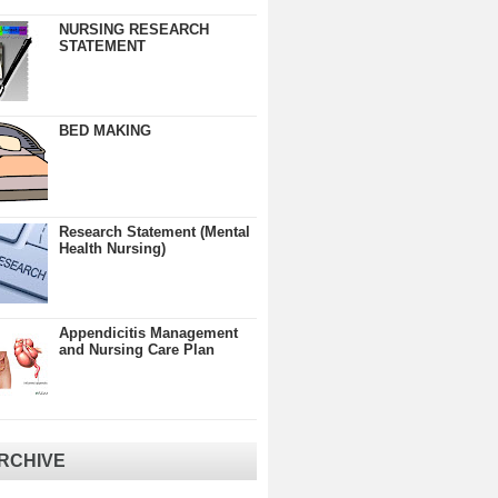
NURSING RESEARCH
STATEMENT
BED MAKING
Research Statement (Mental
Health Nursing)
Appendicitis Management
and Nursing Care Plan
RCHIVE