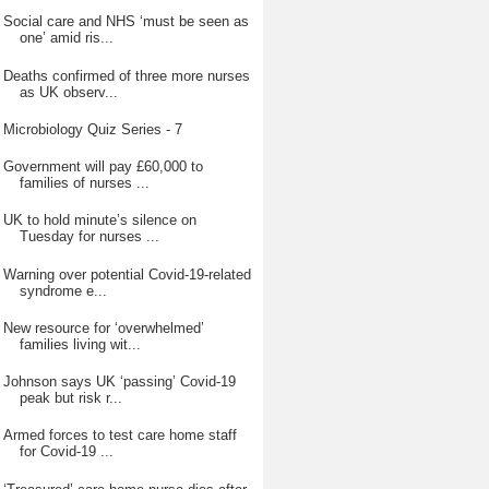
Social care and NHS ‘must be seen as
one’ amid ris...
Deaths confirmed of three more nurses
as UK observ...
Microbiology Quiz Series - 7
Government will pay £60,000 to
families of nurses ...
UK to hold minute’s silence on
Tuesday for nurses ...
Warning over potential Covid-19-related
syndrome e...
New resource for ‘overwhelmed’
families living wit...
Johnson says UK ‘passing’ Covid-19
peak but risk r...
Armed forces to test care home staff
for Covid-19 ...