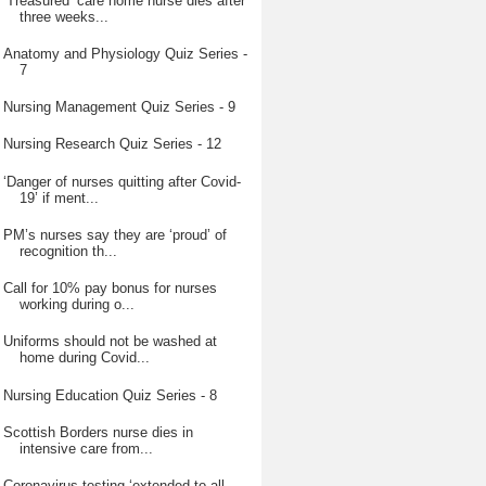
‘Treasured’ care home nurse dies after
three weeks...
Anatomy and Physiology Quiz Series -
7
Nursing Management Quiz Series - 9
Nursing Research Quiz Series - 12
‘Danger of nurses quitting after Covid-
19’ if ment...
PM’s nurses say they are ‘proud’ of
recognition th...
Call for 10% pay bonus for nurses
working during o...
Uniforms should not be washed at
home during Covid...
Nursing Education Quiz Series - 8
Scottish Borders nurse dies in
intensive care from...
Coronavirus testing ‘extended to all