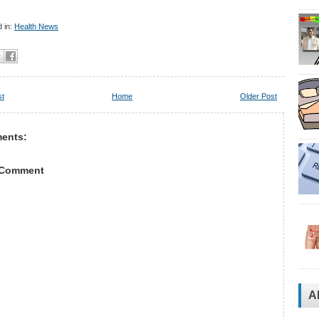
 in:
Health News
st
Home
Older Post
ents:
 Comment
A