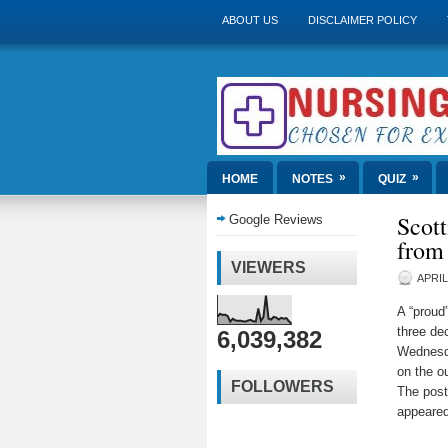
ABOUT US
DISCLAIMER POLICY
»
»
HOME
NOTES
QUIZ
Scott
Google Reviews
from
VIEWERS
APRIL
A “proud
three de
6,039,382
Wednesda
on the o
FOLLOWERS
The pos
appeared