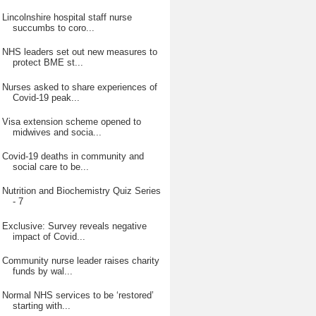
Lincolnshire hospital staff nurse
succumbs to coro...
NHS leaders set out new measures to
protect BME st...
Nurses asked to share experiences of
Covid-19 peak...
Visa extension scheme opened to
midwives and socia...
Covid-19 deaths in community and
social care to be...
Nutrition and Biochemistry Quiz Series
- 7
Exclusive: Survey reveals negative
impact of Covid...
Community nurse leader raises charity
funds by wal...
Normal NHS services to be ‘restored’
starting with...