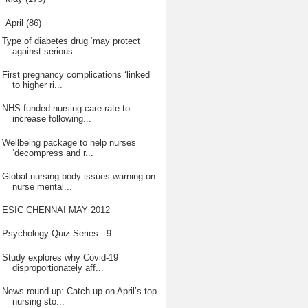
▼
April
(86)
Type of diabetes drug ‘may protect
against serious...
First pregnancy complications ‘linked
to higher ri...
NHS-funded nursing care rate to
increase following...
Wellbeing package to help nurses
‘decompress and r...
Global nursing body issues warning on
nurse mental...
ESIC CHENNAI MAY 2012
Psychology Quiz Series - 9
Study explores why Covid-19
disproportionately aff...
News round-up: Catch-up on April’s top
nursing sto...