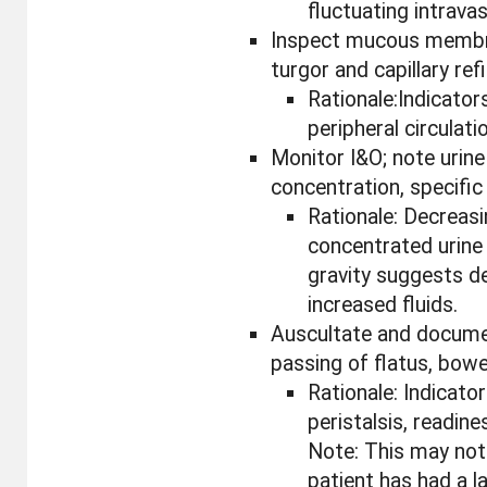
fluctuating intrava
Inspect mucous membr
turgor and capillary refil
Rationale:Indicator
peripheral circulati
Monitor I&O; note urine
concentration, specific 
Rationale: Decreas
concentrated urine 
gravity suggests d
increased fluids.
Auscultate and docume
passing of flatus, bow
Rationale: Indicator
peristalsis, readine
Note: This may not 
patient has had a 