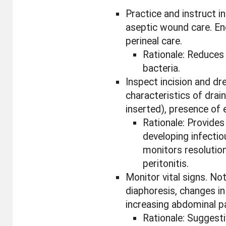
Practice and instruct 
aseptic wound care. En
perineal care.
Rationale: Reduces 
bacteria.
Inspect incision and dr
characteristics of drai
inserted), presence of
Rationale: Provides
developing infecti
monitors resolution
peritonitis.
Monitor vital signs. Not
diaphoresis, changes in
increasing abdominal pa
Rationale: Suggest