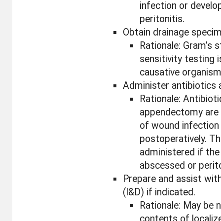
infection or develo
peritonitis.
Obtain drainage specime
Rationale: Gram’s st
sensitivity testing i
causative organism
Administer antibiotics 
Rationale: Antibiot
appendectomy are p
of wound infection
postoperatively. Th
administered if the
abscessed or perit
Prepare and assist with
(I&D) if indicated.
Rationale: May be 
contents of locali