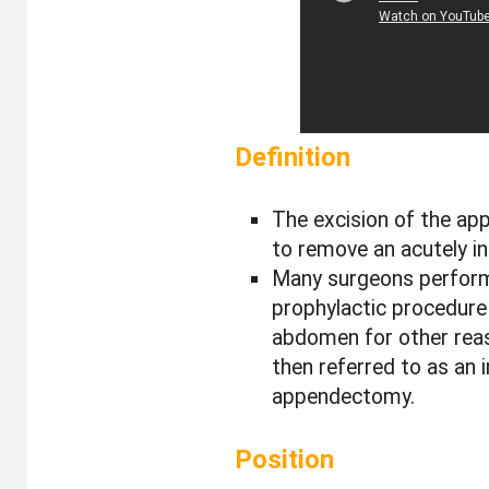
Definition
The excision of the ap
to remove an acutely i
Many surgeons perfor
prophylactic procedure
abdomen for other reas
then referred to as an i
appendectomy.
Position