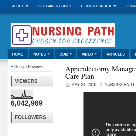
ABOUT US
DISCLAIMER POLICY
TERMS & CONDITIONS
PRIVA
»
»
»
HOME
NOTES
QUIZ
VIDEO
ARTICLES
Appendectomy Managem
Google Reviews
Care Plan
VIEWERS
MAY 21, 2018
NURSING PATH
6,042,969
FOLLOWERS