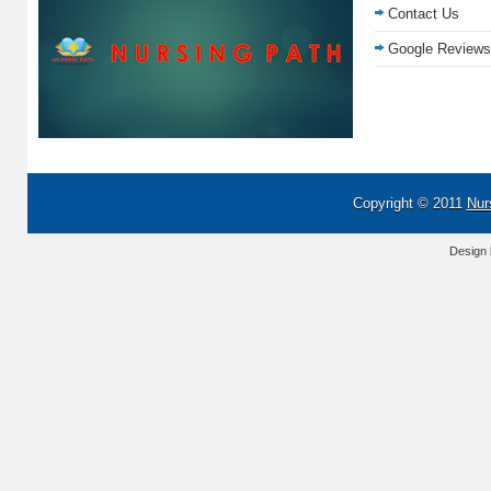
Contact Us
Google Reviews
Copyright © 2011
Nur
Design