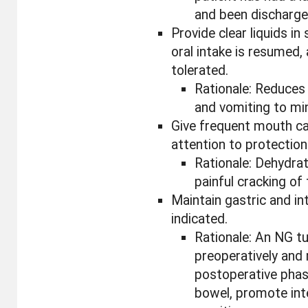
and been discharged
Provide clear liquids i
oral intake is resumed,
tolerated.
Rationale: Reduces r
and vomiting to min
Give frequent mouth ca
attention to protection 
Rationale: Dehydrat
painful cracking of
Maintain gastric and int
indicated.
Rationale: An NG t
preoperatively and
postoperative pha
bowel, promote inte