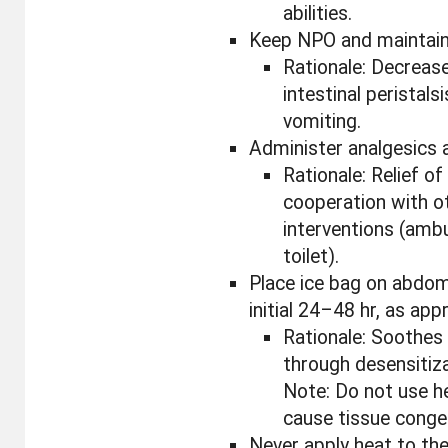
abilities.
Keep NPO and maintain N
Rationale: Decreas
intestinal peristalsi
vomiting.
Administer analgesics a
Rationale: Relief of
cooperation with o
interventions (amb
toilet).
Place ice bag on abdom
initial 24–48 hr, as app
Rationale: Soothes 
through desensitiza
Note: Do not use h
cause tissue conge
Never apply heat to th