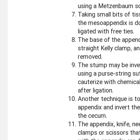
using a Metzenbaum sc
Taking small bits of ti
the mesoappendix is d
ligated with free ties.
The base of the append
straight Kelly clamp, a
removed.
The stump may be inve
using a purse-string sut
cauterize with chemical
after ligation.
Another technique is to
appendix and invert the
the cecum.
The appendix, knife, ne
clamps or scissors tha