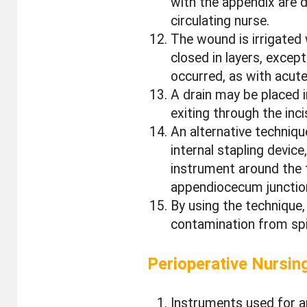
with the appendix are de
circulating nurse.
The wound is irrigated 
closed in layers, exce
occurred, as with acute
A drain may be placed i
exiting through the inc
An alternative techniq
internal stapling device
instrument around the 
appendiocecum junctio
By using the technique, 
contamination from spil
Perioperative Nursin
Instruments used for a