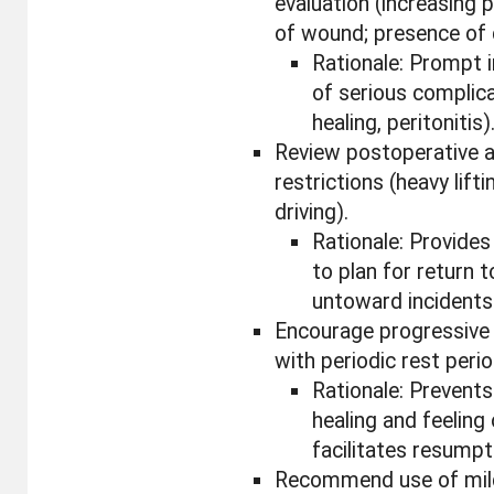
evaluation (increasing
of wound; presence of d
Rationale: Prompt i
of serious complic
healing, peritonitis)
Review postoperative a
restrictions (heavy lifti
driving).
Rationale: Provides
to plan for return 
untoward incidents
Encourage progressive a
with periodic rest perio
Rationale: Prevent
healing and feeling 
facilitates resumpt
Recommend use of mild 