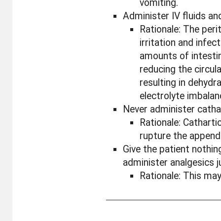
vomiting.
Administer IV fluids and
Rationale: The per
irritation and infec
amounts of intestina
reducing the circul
resulting in dehydra
electrolyte imbalan
Never administer catha
Rationale: Cathart
rupture the append
Give the patient nothi
administer analgesics ju
Rationale: This m