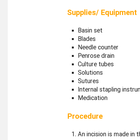
Supplies/ Equipment
Basin set
Blades
Needle counter
Penrose drain
Culture tubes
Solutions
Sutures
Internal stapling instr
Medication
Procedure
An incision is made in 