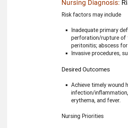
Nursing Diagnosis:
Ri
Risk factors may include
Inadequate primary def
perforation/rupture of 
peritonitis; abscess fo
Invasive procedures, sur
Desired Outcomes
Achieve timely wound he
infection/inflammation,
erythema, and fever.
Nursing Priorities