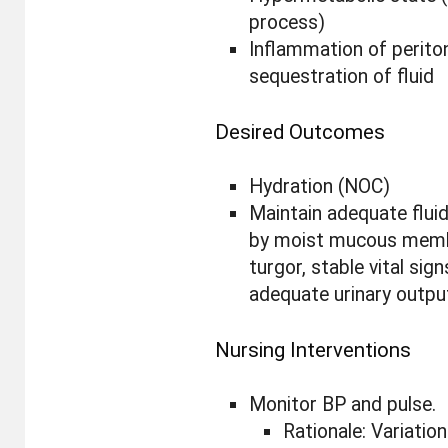
process)
Inflammation of perit
sequestration of fluid
Desired Outcomes
Hydration (NOC)
Maintain adequate flui
by moist mucous memb
turgor, stable vital sign
adequate urinary outpu
Nursing Interventions
Monitor BP and pulse.
Rationale: Variation