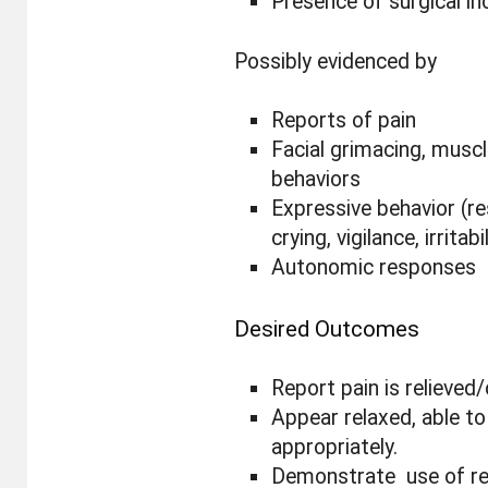
Presence of surgical in
Possibly evidenced by
Reports of pain
Facial grimacing, muscl
behaviors
Expressive behavior (r
crying, vigilance, irritabi
Autonomic responses
Desired Outcomes
Report pain is relieved/
Appear relaxed, able to
appropriately.
Demonstrate use of rel