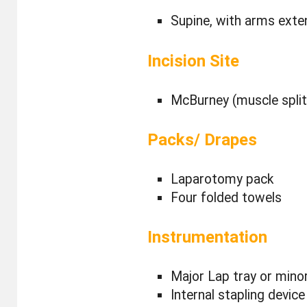
Supine, with arms ext
Incision Site
McBurney (muscle splitt
Packs/ Drapes
Laparotomy pack
Four folded towels
Instrumentation
Major Lap tray or minor
Internal stapling device