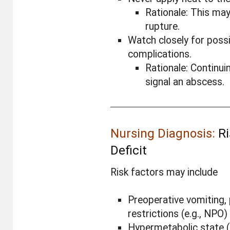
Rationale: This ma
rupture.
Watch closely for possi
complications.
Rationale: Continui
signal an abscess.
Nursing Diagnosis:
Ri
Deficit
Risk factors may include
Preoperative vomiting,
restrictions (e.g., NPO)
Hypermetabolic state (e.