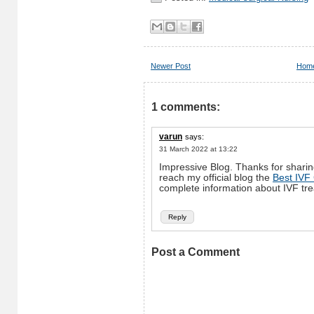
Newer Post
Hom
1 comments:
varun
says:
31 March 2022 at 13:22
Impressive Blog. Thanks for sharing
reach my official blog the
Best IVF
complete information about IVF tr
Reply
Post a Comment