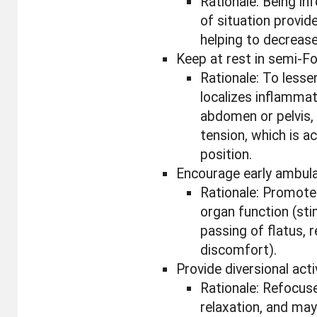
Rationale: Being i
of situation provid
helping to decrease
Keep at rest in semi-Fo
Rationale: To lessen
localizes inflamma
abdomen or pelvis, 
tension, which is a
position.
Encourage early ambula
Rationale: Promote
organ function (sti
passing of flatus, 
discomfort).
Provide diversional acti
Rationale: Refocus
relaxation, and ma