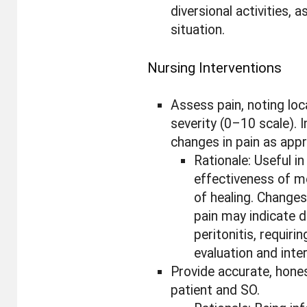
diversional activities, a
situation.
Nursing Interventions
Assess pain, noting loca
severity (0–10 scale). 
changes in pain as appr
Rationale: Useful i
effectiveness of m
of healing. Changes
pain may indicate 
peritonitis, requir
evaluation and inte
Provide accurate, hone
patient and SO.