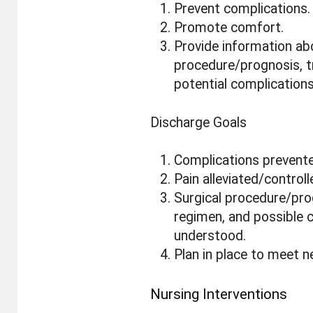
Prevent complications.
Promote comfort.
Provide information ab
procedure/prognosis, 
potential complications
Discharge Goals
Complications prevent
Pain alleviated/controll
Surgical procedure/pro
regimen, and possible 
understood.
Plan in place to meet n
Nursing Interventions