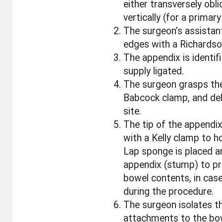
either transversely obl
vertically (for a prima
The surgeon’s assistan
edges with a Richardson
The appendix is identifi
supply ligated.
The surgeon grasps the
Babcock clamp, and del
site.
The tip of the appendi
with a Kelly clamp to ho
Lap sponge is placed a
appendix (stump) to pr
bowel contents, in case
during the procedure.
The surgeon isolates t
attachments to the bo