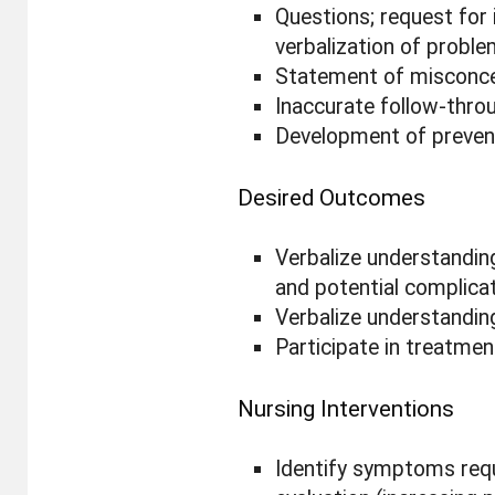
Questions; request for 
verbalization of probl
Statement of misconc
Inaccurate follow-throu
Development of preven
Desired Outcomes
Verbalize understandin
and potential complicat
Verbalize understandin
Participate in treatmen
Nursing Interventions
Identify symptoms requ