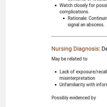
Watch closely for possi
complications.
Rationale: Continui
signal an abscess.
Nursing Diagnosis
: D
May be related to
Lack of exposure/recall
misinterpretation
Unfamiliarity with info
Possibly evidenced by