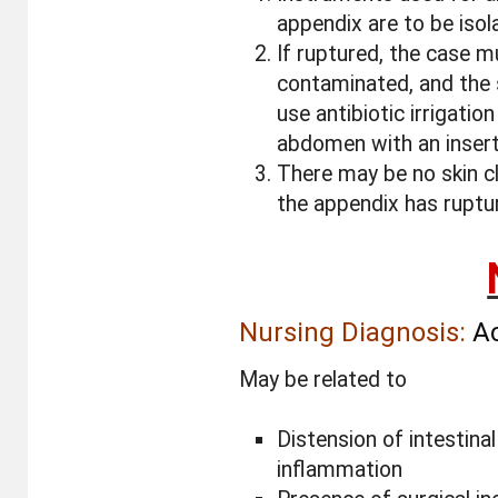
appendix are to be isola
If ruptured, the case 
contaminated, and the 
use antibiotic irrigation
abdomen with an inserti
There may be no skin c
the appendix has ruptu
Nursing Diagnosis:
Ac
May be related to
Distension of intestinal
inflammation