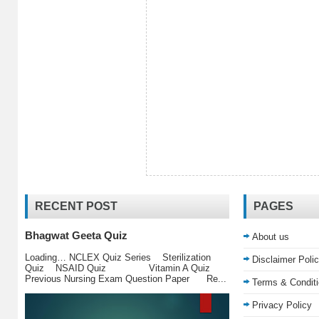
RECENT POST
PAGES
Bhagwat Geeta Quiz
About us
Loading… NCLEX Quiz Series Sterilization
Disclaimer Poli
Quiz NSAID Quiz Vitamin A Quiz
Previous Nursing Exam Question Paper Re...
Terms & Condit
Privacy Policy