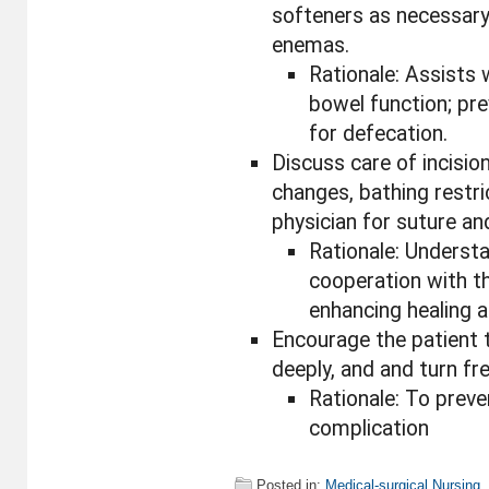
softeners as necessary
enemas.
Rationale: Assists 
bowel function; pre
for defecation.
Discuss care of incision
changes, bathing restri
physician for suture an
Rationale: Unders
cooperation with t
enhancing healing 
Encourage the patient 
deeply, and and turn fre
Rationale: To prev
complication
Posted in:
Medical-surgical Nursing