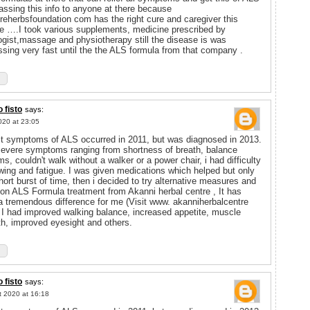
passing this info to anyone at there because
ureherbsfoundation com has the right cure and caregiver this
e ….I took various supplements, medicine prescribed by
ogist,massage and physiotherapy still the disease is was
ssing very fast until the the ALS formula from that company .
 fisto
says:
020 at 23:05
st symptoms of ALS occurred in 2011, but was diagnosed in 2013.
severe symptoms ranging from shortness of breath, balance
s, couldn't walk without a walker or a power chair, i had difficulty
wing and fatigue. I was given medications which helped but only
short burst of time, then i decided to try alternative measures and
on ALS Formula treatment from Akanni herbal centre , It has
 tremendous difference for me (Visit www. akanniherbalcentre
 I had improved walking balance, increased appetite, muscle
th, improved eyesight and others.
 fisto
says:
t 2020 at 16:18