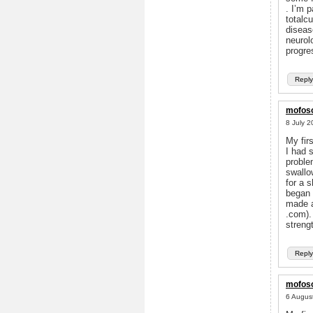
. I’m 
totalc
diseas
neurol
progre
Reply
mofoso
8 July 2
My fir
I had 
problem
swallo
for a 
began 
made a
.com).
streng
Reply
mofoso
6 Augus