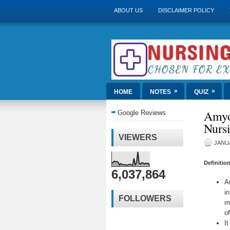
ABOUT US
DISCLAIMER POLICY
»
»
HOME
NOTES
QUIZ
Amyo
Google Reviews
Nurs
VIEWERS
JANUA
Definitio
6,037,864
A
i
FOLLOWERS
m
o
It