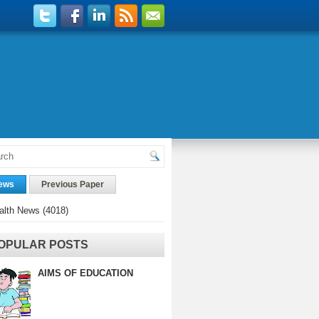
ews
Previous Paper
alth News
(4018)
OPULAR POSTS
AIMS OF EDUCATION