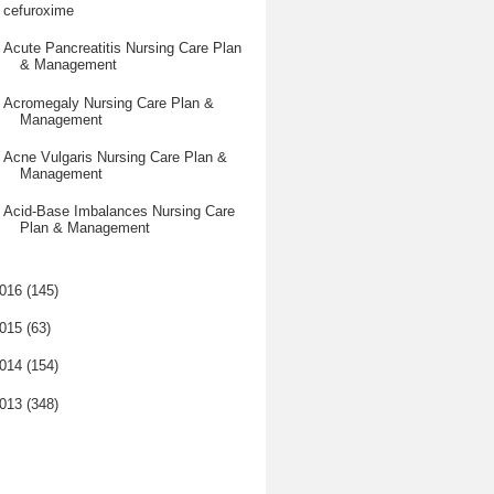
cefuroxime
Acute Pancreatitis Nursing Care Plan
& Management
Acromegaly Nursing Care Plan &
Management
Acne Vulgaris Nursing Care Plan &
Management
Acid-Base Imbalances Nursing Care
Plan & Management
016
(145)
015
(63)
014
(154)
013
(348)