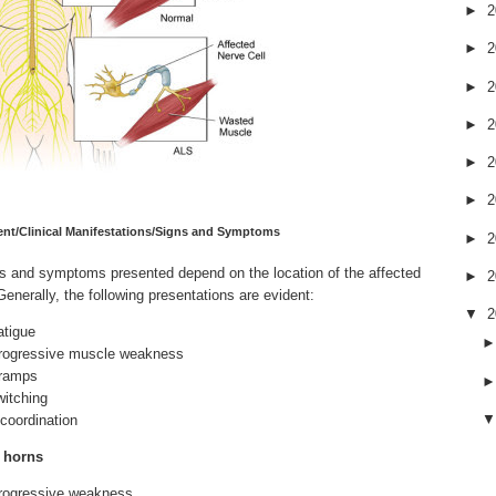
►
2
►
2
►
2
►
2
►
2
►
2
nt/Clinical Manifestations/Signs and Symptoms
►
2
ns and symptoms
presented depend on the location of the affected
►
2
Generally, the following presentations are evident:
▼
2
atigue
rogressive muscle weakness
ramps
witching
ncoordination
r horns
rogressive weakness