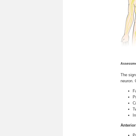
Assessme
The
sig
neuron. 
F
P
C
T
I
Anterio
P