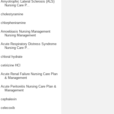
Amyotrophic Lateral Sclerosis (ALS)
Nursing Care P...
cholestyramine
chlorpheniramine
Amoebiasis Nursing Management
Nursing Management
Acute Respiratory Distress Syndrome
Nursing Care P...
chloral hydrate
cetirizine HCl
Acute Renal Failure Nursing Care Plan
& Management
Acute Peritonitis Nursing Care Plan &
Management
cephalexin
celecoxib