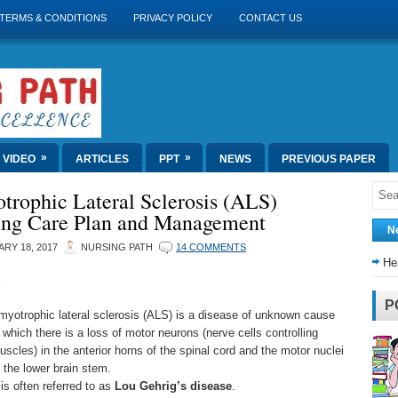
TERMS & CONDITIONS
PRIVACY POLICY
CONTACT US
»
»
VIDEO
ARTICLES
PPT
NEWS
PREVIOUS PAPER
trophic Lateral Sclerosis (ALS)
ing Care Plan and Management
N
RY 18, 2017
NURSING PATH
14 COMMENTS
He
n
P
myotrophic lateral sclerosis (ALS) is a disease of unknown cause
n which there is a loss of motor neurons (nerve cells controlling
uscles) in the anterior horns of the spinal cord and the motor nuclei
f the lower brain stem.
 is often referred to as
Lou Gehrig’s disease
.