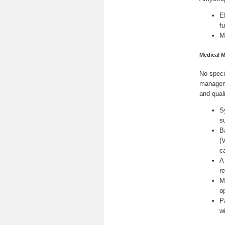
E
f
M
Medical 
No speci
manageme
and quali
S
s
B
(
c
A
re
M
o
P
w