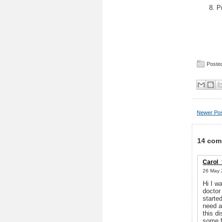
P
Posted
Newer Po
14 com
Carol_
26 May 
Hi I w
doctor
starte
need a
this d
some f