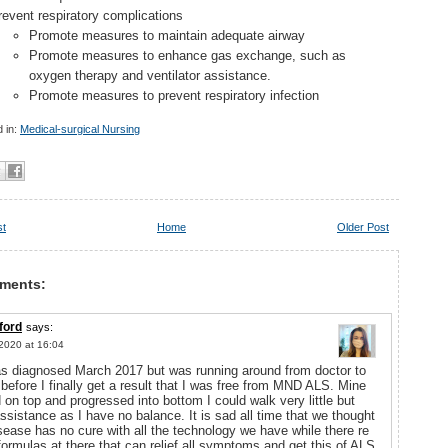
revent respiratory complications
Promote measures to maintain adequate airway
Promote measures to enhance gas exchange, such as
oxygen therapy and ventilator assistance.
Promote measures to prevent respiratory infection
 in:
Medical-surgical Nursing
st
Home
Older Post
ments:
ford
says:
2020 at 16:04
as diagnosed March 2017 but was running around from doctor to
 before I finally get a result that I was free from MND ALS. Mine
d on top and progressed into bottom I could walk very little but
ssistance as I have no balance. It is sad all time that we thought
isease has no cure with all the technology we have while there re
ormulas at there that can relief all symptoms and get this of ALS