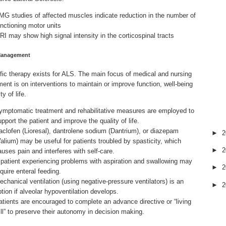
MG studies of affected muscles indicate reduction in the number of
unctioning motor units
RI may show high signal intensity in the corticospinal tracts
Management
fic therapy exists for ALS. The main focus of medical and nursing
nt is on interventions to
maintain
or improve function, well-being
ty of life.
ymptomatic treatment and rehabilitative measures are employed to
upport the patient and improve the quality of life.
aclofen (Lioresal), dantrolene sodium (Dantrium), or diazepam
►
2
Valium) may be useful for patients troubled by spasticity, which
►
2
auses pain and interferes with self-care.
 patient experiencing problems with aspiration and swallowing may
►
2
quire enteral feeding.
echanical ventilation (using negative-pressure ventilators) is an
►
2
ption if alveolar hypoventilation develops.
atients are encouraged to complete an advance directive or “living
ill” to preserve their autonomy in decision making.