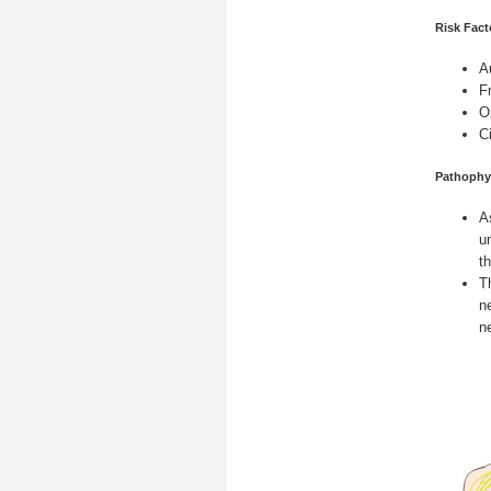
Risk Fact
A
F
O
C
Pathophy
A
u
t
T
n
n