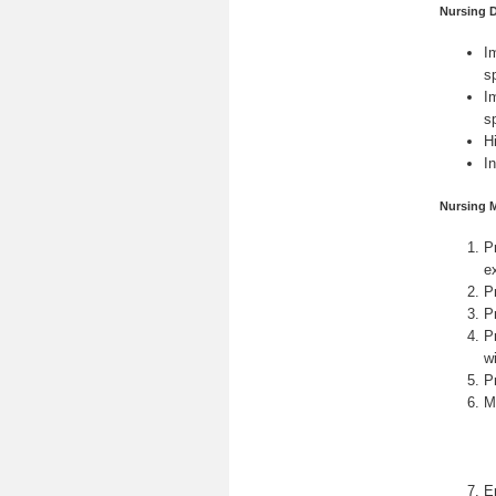
Nursing 
I
s
I
s
H
I
Nursing 
Pr
e
P
P
P
w
Pr
M
E