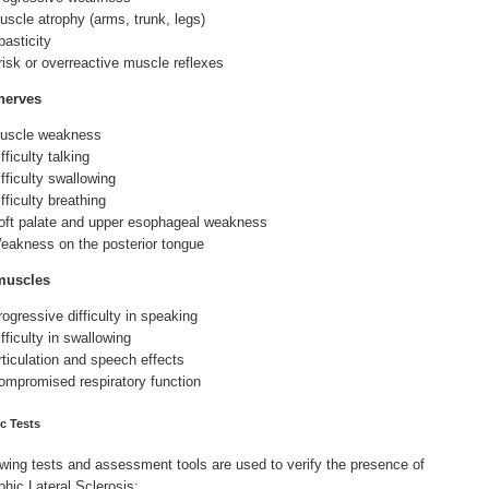
uscle atrophy (arms, trunk, legs)
pasticity
risk or overreactive muscle reflexes
nerves
uscle weakness
fficulty talking
ifficulty swallowing
fficulty breathing
oft palate and upper esophageal weakness
eakness on the posterior tongue
muscles
rogressive difficulty in speaking
fficulty in swallowing
rticulation and speech effects
ompromised respiratory function
c Tests
owing tests and assessment tools are used to verify the presence of
hic Lateral Sclerosis: