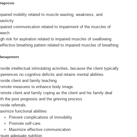
Diagnosis
mpaired mobility related to muscle wasting, weakness, and
pasticity
mpaired communication related to impairment of the muscles of
peech
igh risk for aspiration related to impaired muscles of swallowing
neffective breathing pattern related to impaired muscles of breathing
Management
ovide intellectual stimulating activities, because the client typically
xperiences no cognitive deficits and retains mental abilities.
rovide client and family teaching.
romote measures to enhance body image.
romote client and family coping as the client and his family deal
ith the poor prognosis and the grieving process
ovide referrals.
aximize functional abilities
Prevent complications of immobility
Promote self-care
Maximize effective communication
nsure adequate nutrition