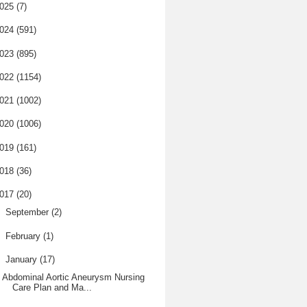
025
(7)
024
(591)
023
(895)
022
(1154)
021
(1002)
020
(1006)
019
(161)
018
(36)
017
(20)
►
September
(2)
►
February
(1)
▼
January
(17)
Abdominal Aortic Aneurysm Nursing
Care Plan and Ma...