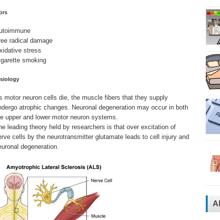
ors
utoimmune
ree radical damage
xidative stress
igarette smoking
siology
s motor neuron cells die, the muscle fibers that they supply
ndergo atrophic changes. Neuronal degeneration may occur in both
he upper and lower motor neuron systems.
he leading theory held by researchers is that over excitation of
erve cells by the neurotransmitter glutamate leads to cell injury and
euronal degeneration.
A