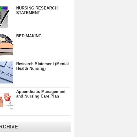
NURSING RESEARCH
STATEMENT
BED MAKING
Research Statement (Mental
Health Nursing)
Appendicitis Management
and Nursing Care Plan
RCHIVE