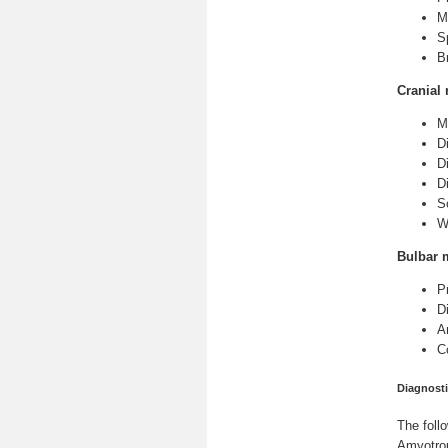
M
S
B
Cranial 
M
Di
D
Di
S
W
Bulbar 
P
Di
A
C
Diagnosti
The foll
Amyotrop