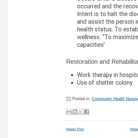
occurred and the recov
Intent is to halt the di
and assist the person i
health status. To establ
wellness. “To maximize
capacities’
Restoration and Rehabilita
Work therapy in hospita
Use of shelter colony
Posted in:
Community Health Nursin
Newer Post
Hom