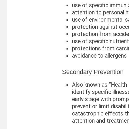
use of specific immuni
attention to personal 
use of environmental s
protection against occ
protection from accid
use of specific nutrien
protections from carc
avoidance to allergens
Secondary Prevention
Also known as “Health 
identify specific illnes
early stage with promp
prevent or limit disabili
catastrophic effects th
attention and treatmen