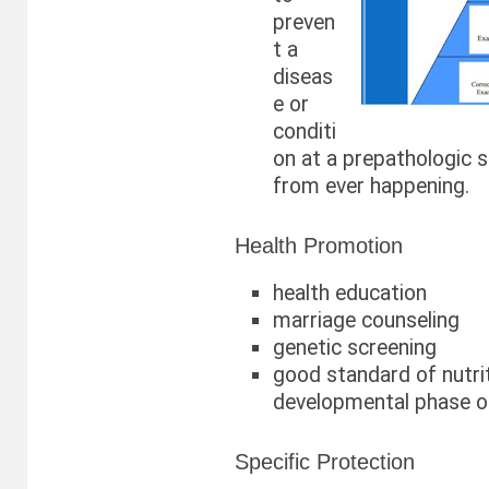
preven
t a
diseas
e or
conditi
on at a prepathologic 
from ever happening.
Health Promotion
health education
marriage counseling
genetic screening
good standard of nutri
developmental phase of
Specific Protection