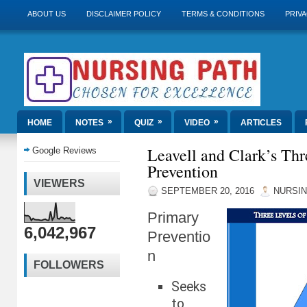
ABOUT US
DISCLAIMER POLICY
TERMS & CONDITIONS
PRIVA
»
»
»
HOME
NOTES
QUIZ
VIDEO
ARTICLES
Leavell and Clark’s Thr
Google Reviews
Prevention
VIEWERS
SEPTEMBER 20, 2016
NURSIN
Primary
6,042,967
Preventio
n
FOLLOWERS
Seeks
to