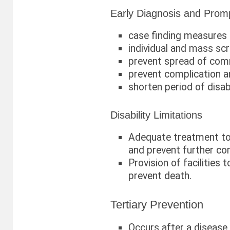
Early Diagnosis and Prom
case finding measures
individual and mass sc
prevent spread of com
prevent complication a
shorten period of disabi
Disability Limitations
Adequate treatment to
and prevent further co
Provision of facilities t
prevent death.
Tertiary Prevention
Occurs after a disease 