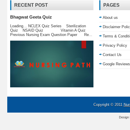
RECENT POST
PAGES
Bhagwat Geeta Quiz
About us
Loading… NCLEX Quiz Series Sterilization
Disclaimer Poli
Quiz NSAID Quiz Vitamin A Quiz
Previous Nursing Exam Question Paper Re...
Terms & Condit
Privacy Policy
Contact Us
Google Reviews
Copyright © 2011
Nur
Design