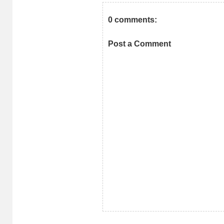
0 comments:
Post a Comment