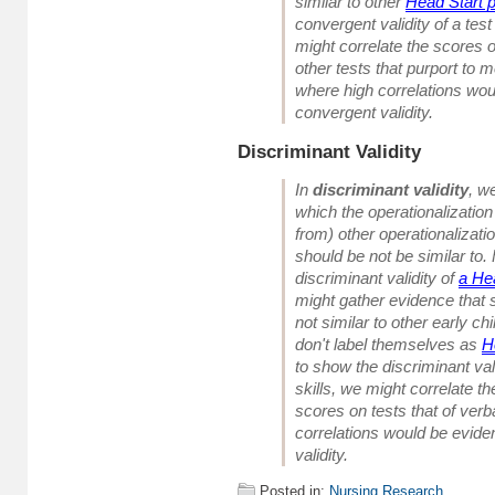
similar to other
Head Start 
convergent validity of a test
might correlate the scores o
other tests that purport to 
where high correlations wou
convergent validity.
Discriminant Validity
In
discriminant validity
, w
which the operationalization 
from) other operationalization
should be not be similar to.
discriminant validity of
a He
might gather evidence that 
not
similar to other early c
don't label themselves as
H
to show the discriminant vali
skills, we might correlate th
scores on tests that of verb
correlations would be evide
validity.
Posted in:
Nursing Research