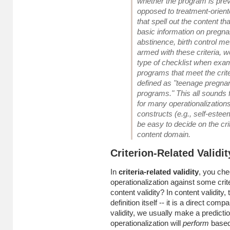
whether the program is prev
opposed to treatment-oriented
that spell out the content th
basic information on pregna
abstinence, birth control m
armed with these criteria, 
type of checklist when exa
programs that meet the crite
defined as "teenage pregna
programs." This all sounds f
for many operationalizations 
constructs (e.g., self-esteem,
be easy to decide on the crit
content domain.
Criterion-Related Validit
In
criteria-related validity
, you che
operationalization against some crite
content validity? In content validity, 
definition itself -- it is a direct comp
validity, we usually make a predicti
operationalization will
perform
based