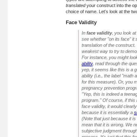
translated
your construct into the op
choice of name. Let's look at the two 
Face Validity
In
face validity
, you look at
see whether "on its face" it
translation of the construct.
weakest way to try to demons
For instance, you might loo
ability
, read through the que
yep, it seems like this is 
ability (i.e., the label "math
for this measure). Or, you 
pregnancy prevention progr
"Yep, this is indeed a teen
program." Of course, if this 
face validity, it would clea
because it is essentially a
s
(Note that just because it 
mean that it is wrong. We ne
subjective judgment throug
process. It's just that this 