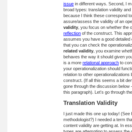
issue
in different ways. Second, I m
broad types: translation validity and c
because I think these correspond t
assure/assess the validity of an ope
validity
, you focus on whether the o
reflection
of the construct. This approa
assumes you have a good detailed de
that you can check the operationaliza
related validity
, you examine wheth
behaves the way it should given your
is a more
relational approach
to cons
your operationalization should funct
relation to other operationalization
construct. (If all this seems a bit de
gone through the discussion below 
this paragraph). Let's go through the
Translation Validity
I just made this one up today! (See 
methodologist?) I needed a term th
content validity are getting at. In es
types are attempting to assess the 