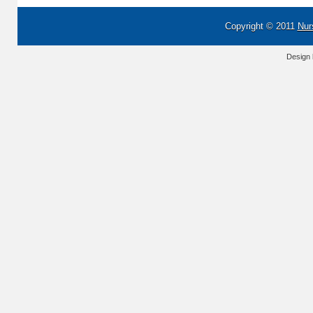
Copyright © 2011
Nur
Design