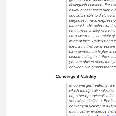
distinguish between
. For e
a way of assessing manic-
should be able to distingui
diagnosed manic-depressio
paranoid schizophrenic. If 
concurrent validity of a ne
empowerment, we might giv
migrant farm workers and t
theorizing that our measure
farm owners are higher in 
discriminating test, the resu
you are able to show that y
between two groups that are
Convergent Validity
In
convergent validity
, we
which the operationalization
on) other operationalizations 
should be similar to. For in
convergent validity of a He
might gather evidence that 