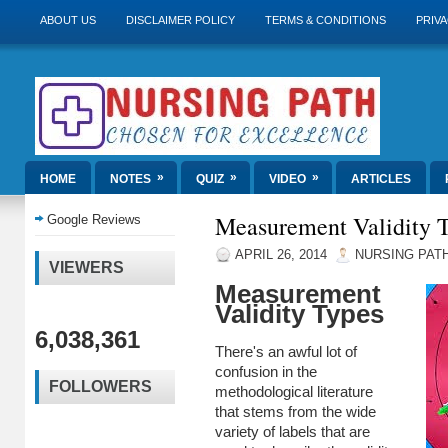
ABOUT US
DISCLAIMER POLICY
TERMS & CONDITIONS
PRIVA
»
»
»
HOME
NOTES
QUIZ
VIDEO
ARTICLES
Measurement Validity 
Google Reviews
APRIL 26, 2014
NURSING PAT
VIEWERS
Measurement
Validity Types
6,038,361
There's an awful lot of
confusion in the
FOLLOWERS
methodological literature
that stems from the wide
variety of labels that are