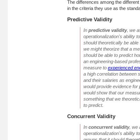
The differences among the different c
in the criteria they use as the stand
Predictive Validity
In
predictive validity
, we a
operationalization's
ability 
should theoretically be able 
we might theorize that a me
should be able to predict ho
an engineering-based profe
measure to
experienced en
a high correlation between
and their salaries as enginee
would provide evidence for pr
would show that our measur
something that we theoretica
to predict.
Concurrent Validity
In
concurrent validity
, we
operationalization's
ability 
groups that it should theoret