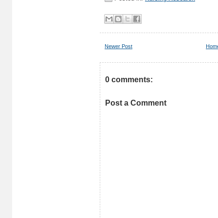
Newer Post
Hom
0 comments:
Post a Comment