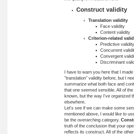
Construct validity
Translation validity
Face validity
Content validity
Criterion-related valid
Predictive validit
Concurrent validi
Convergent validi
Discriminant valid
I have to warn you here that I made t
"translation" validity before, but I 
summarize what both face and conten
that one seemed sensible. All of th
known, but the way I've organized th
elsewhere.
Let's see if we can make some sense 
mentioned above, I would like to use
be the overarching category.
Constr
truth of the conclusion that your ope
reflects its construct. All of the ot