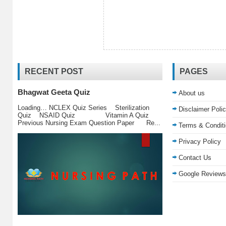
RECENT POST
PAGES
Bhagwat Geeta Quiz
About us
Loading… NCLEX Quiz Series Sterilization
Disclaimer Poli
Quiz NSAID Quiz Vitamin A Quiz
Previous Nursing Exam Question Paper Re...
Terms & Condit
Privacy Policy
Contact Us
Google Reviews