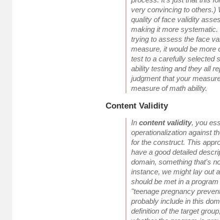
very convincing to others.)
quality of face validity as
making it more systematic. 
trying to assess the face val
measure, it would be more c
test to a carefully selected
ability testing and they all 
judgment that your measure
measure of math ability.
Content Validity
In
content validity
, you ess
operationalization against t
for the construct. This app
have a good detailed descrip
domain, something that's no
instance, we might lay out all
should be met in a program 
"teenage pregnancy preven
probably include in this dom
definition of the target group