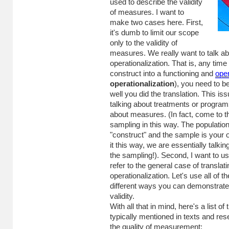
used to describe the validity
of measures. I want to
make two cases here. First,
it's dumb to limit our scope
only to the validity of
measures. We really want to talk abo
operationalization. That is, any time
construct into a functioning and
oper
operationalization
), you need to 
well you did the translation. This i
talking about treatments or programs
about measures. (In fact, come to thi
sampling in this way. The population 
"construct" and the sample is your op
it this way, we are essentially talkin
the sampling!). Second, I want to us
refer to the general case of translat
operationalization. Let's use all of th
different ways you can demonstrate 
validity.
With all that in mind, here's a list of 
typically mentioned in texts and re
the quality of measurement: